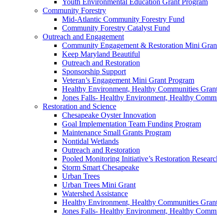
Youth Environmental Education Grant Program
Community Forestry
Mid-Atlantic Community Forestry Fund
Community Forestry Catalyst Fund
Outreach and Engagement
Community Engagement & Restoration Mini Gran
Keep Maryland Beautiful
Outreach and Restoration
Sponsorship Support
Veteran’s Engagement Mini Grant Program
Healthy Environment, Healthy Communities Gran
Jones Falls- Healthy Environment, Healthy Comm
Restoration and Science
Chesapeake Oyster Innovation
Goal Implementation Team Funding Program
Maintenance Small Grants Program
Nontidal Wetlands
Outreach and Restoration
Pooled Monitoring Initiative’s Restoration Resea
Storm Smart Chesapeake
Urban Trees
Urban Trees Mini Grant
Watershed Assistance
Healthy Environment, Healthy Communities Gran
Jones Falls- Healthy Environment, Healthy Comm