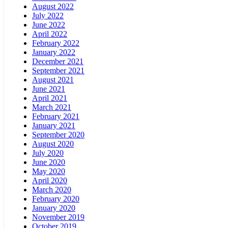
August 2022
July 2022
June 2022
April 2022
February 2022
January 2022
December 2021
September 2021
August 2021
June 2021
April 2021
March 2021
February 2021
January 2021
September 2020
August 2020
July 2020
June 2020
May 2020
April 2020
March 2020
February 2020
January 2020
November 2019
October 2019