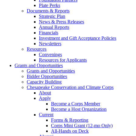
Plate Perks
Documents & Reports
Strategic Plan
News & Press Releases
Annual Reports
Financials
Investment and Gift Acceptance Policies
Newsletters
Resources
Convenings
Resources for Applicants
Grants and Opportunities
Grants and Opportunities
Bidder Opportunities
Capacity Building
Chesapeake Conservation and Climate Corps
About
Apply
Become a Corps Member
Become a Host Organization
Current
Forms & Reporting
Corps Mini Grant (12-mo Only)
All-Hands on Deck