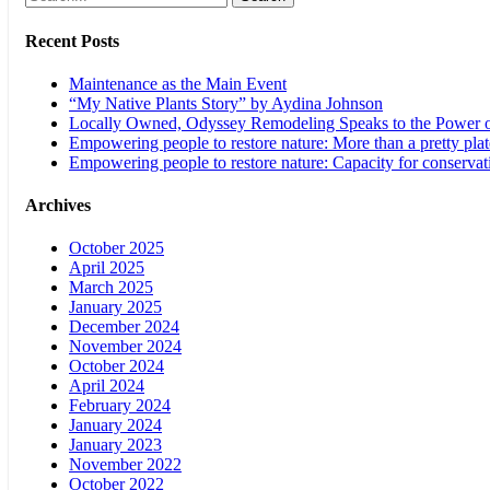
Recent Posts
Maintenance as the Main Event
“My Native Plants Story” by Aydina Johnson
Locally Owned, Odyssey Remodeling Speaks to the Power o
Empowering people to restore nature: More than a pretty plat
Empowering people to restore nature: Capacity for conservat
Archives
October 2025
April 2025
March 2025
January 2025
December 2024
November 2024
October 2024
April 2024
February 2024
January 2024
January 2023
November 2022
October 2022