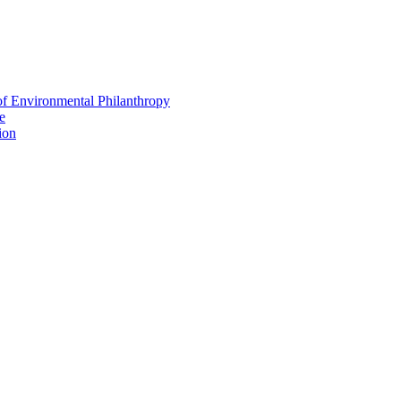
f Environmental Philanthropy
e
ion