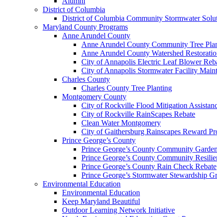
Alumni
District of Columbia
District of Columbia Community Stormwater Solu
Maryland County Programs
Anne Arundel County
Anne Arundel County Community Tree Plan
Anne Arundel County Watershed Restoratio
City of Annapolis Electric Leaf Blower Reb
City of Annapolis Stormwater Facility Mai
Charles County
Charles County Tree Planting
Montgomery County
City of Rockville Flood Mitigation Assista
City of Rockville RainScapes Rebate
Clean Water Montgomery
City of Gaithersburg Rainscapes Reward P
Prince George’s County
Prince George’s County Community Garden
Prince George’s County Community Resili
Prince George’s County Rain Check Rebate
Prince George’s Stormwater Stewardship G
Environmental Education
Environmental Education
Keep Maryland Beautiful
Outdoor Learning Network Initiative