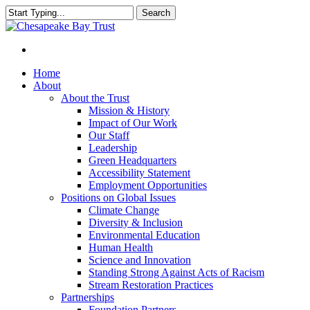
Skip
Search
to
Close
main
Search
content
Menu
Home
About
About the Trust
Mission & History
Impact of Our Work
Our Staff
Leadership
Green Headquarters
Accessibility Statement
Employment Opportunities
Positions on Global Issues
Climate Change
Diversity & Inclusion
Environmental Education
Human Health
Science and Innovation
Standing Strong Against Acts of Racism
Stream Restoration Practices
Partnerships
Foundation Partners