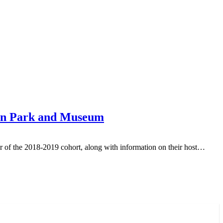
rson Park and Museum
r of the 2018-2019 cohort, along with information on their host…