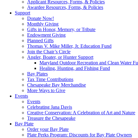
Applicant Resources, Forms, & Policies
Awardee Resources, Forms, & Policies
Support
Donate Now!
Monthly Giving
Gifts in Honor, Memory, or Tribute
Endowment Giving
Planned Gifts
Thomas V. Mike Miller, Jr. Education Fund
Join the Chair’s Circle
Angler, Boater, or Hunter Support
Maryland Outdoor Recreation and Clean Water F
Healing, Hunting, and Fishing Fund
Bay Plates
Tax Time Contributions
Chesapeake Bay Merchandise
More Ways to Give
Events
Events
Celebrating Jana Davis
Creative Conservation: A Celebration of Art and Nature
Treasure the Chesapeake
Bay Plate
Order your Bay Plate
Plate Perks Program: Discounts for Bay Plate Owners