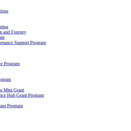
tions
ting
n and Forestry
ate
ntenance Support Program
nce Program
rogram
s Mini Grant
ence Hub Grant Program
rant Program