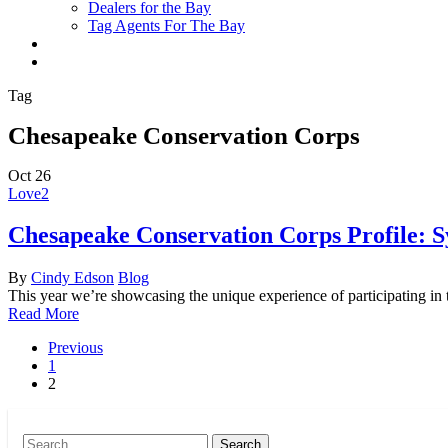
Dealers for the Bay
Tag Agents For The Bay
x-
facebook
youtube
flickr
twitter
Tag
Chesapeake Conservation Corps
Oct
26
Love
2
Chesapeake Conservation Corps Profile: S
By
Cindy Edson
Blog
This year we’re showcasing the unique experience of participating i
Read More
Previous
1
2
Search