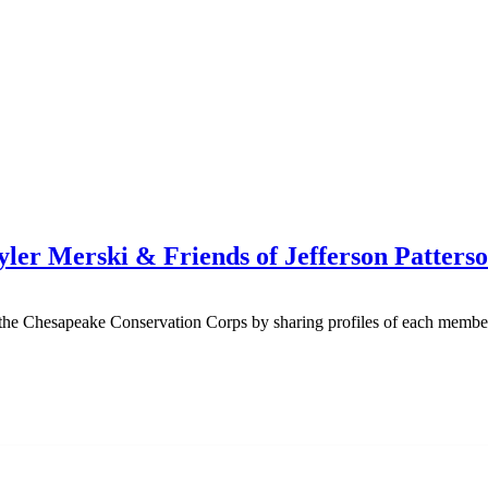
yler Merski & Friends of Jefferson Patte
n the Chesapeake Conservation Corps by sharing profiles of each membe