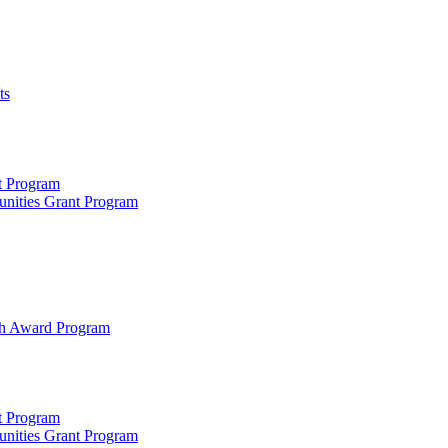
ts
t Program
unities Grant Program
rch Award Program
t Program
unities Grant Program