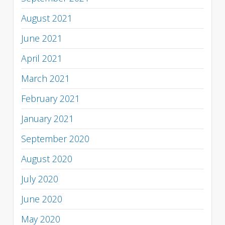
August 2021
June 2021
April 2021
March 2021
February 2021
January 2021
September 2020
August 2020
July 2020
June 2020
May 2020