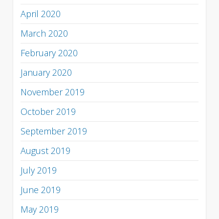
April 2020
March 2020
February 2020
January 2020
November 2019
October 2019
September 2019
August 2019
July 2019
June 2019
May 2019