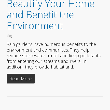
Beautify Your Home
and Benefit the
Environment
Blog
Rain gardens have numerous benefits to the
environment and communities. They help
reduce stormwater runoff and keep pollutants
from entering our streams and rivers. In
addition, they provide habitat and…
Read More