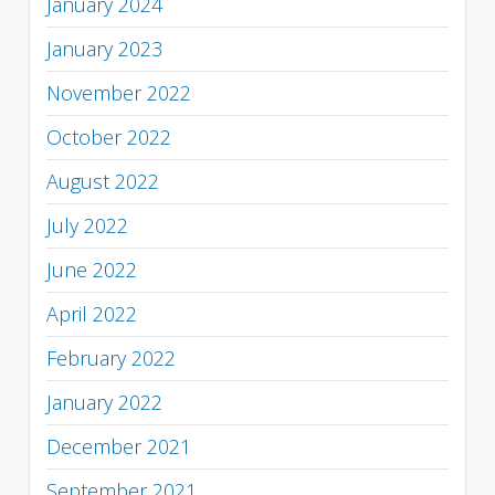
January 2024
January 2023
November 2022
October 2022
August 2022
July 2022
June 2022
April 2022
February 2022
January 2022
December 2021
September 2021