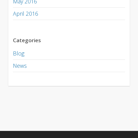
May 2016
April 2016
Categories
Blog
News