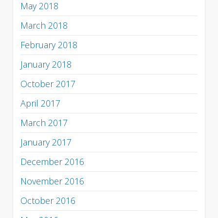
May 2018
March 2018
February 2018
January 2018
October 2017
April 2017
March 2017
January 2017
December 2016
November 2016
October 2016