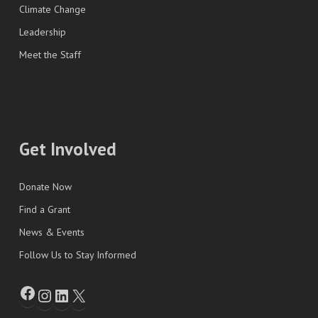
Climate Change
Leadership
Meet the Staff
Get Involved
Donate Now
Find a Grant
News & Events
Follow Us to Stay Informed