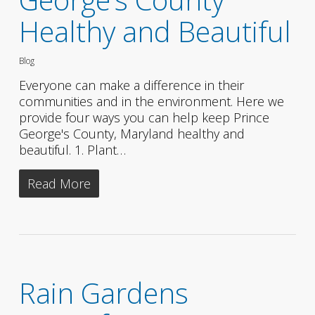
Healthy and Beautiful
Blog
Everyone can make a difference in their
communities and in the environment. Here we
provide four ways you can help keep Prince
George's County, Maryland healthy and
beautiful. 1. Plant…
Read More
Rain Gardens