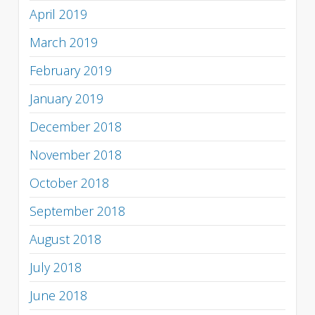
April 2019
March 2019
February 2019
January 2019
December 2018
November 2018
October 2018
September 2018
August 2018
July 2018
June 2018