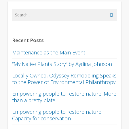
Recent Posts
Maintenance as the Main Event
“My Native Plants Story” by Aydina Johnson
Locally Owned, Odyssey Remodeling Speaks
to the Power of Environmental Philanthropy
Empowering people to restore nature: More
than a pretty plate
Empowering people to restore nature:
Capacity for conservation