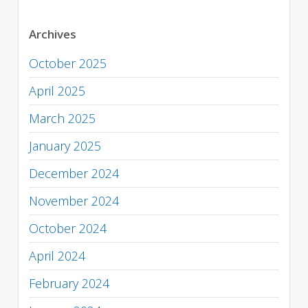
Archives
October 2025
April 2025
March 2025
January 2025
December 2024
November 2024
October 2024
April 2024
February 2024