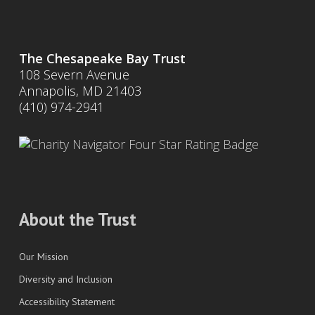
The Chesapeake Bay Trust
108 Severn Avenue
Annapolis, MD 21403
(410) 974-2941
About the Trust
Our Mission
Diversity and Inclusion
Accessibility Statement