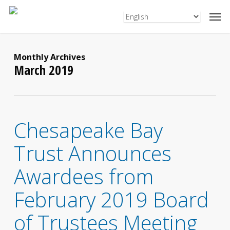
Skip
to
main
content
Monthly Archives
March 2019
Chesapeake Bay
Trust Announces
Awardees from
February 2019 Board
of Trustees Meeting