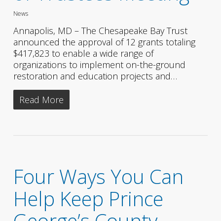
News
Annapolis, MD – The Chesapeake Bay Trust
announced the approval of 12 grants totaling
$417,823 to enable a wide range of
organizations to implement on-the-ground
restoration and education projects and…
Read More
Four Ways You Can
Help Keep Prince
George’s County