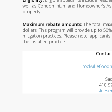
Eligibility:
Eligible applicants include resid
well as Condominium and Homeowner’s Asso
property.
Maximum rebate amounts:
The total max
dollars. This program will provide up to 5
mitigation practices. Please note, applicant
the installed practice.
Contac
rockvilleflood
Sad
410-9
sfries