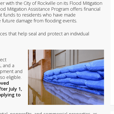
 with the City of Rockville on its Flood Mitigation
ood Mitigation Assistance Program offers financial
t funds to residents who have made
e future damage from flooding events.
ces that help seal and protect an individual
tect
, and a
uipment and
o eligible.
oved
ter July 1,
pplying to