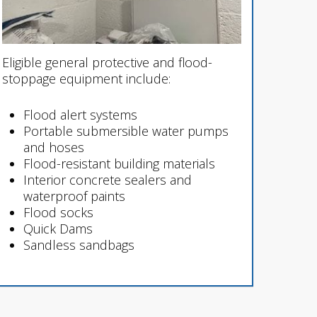
Eligible general protective and flood-
stoppage equipment include:
Flood alert systems
Portable submersible water pumps
and hoses
Flood-resistant building materials
Interior concrete sealers and
waterproof paints
Flood socks
Quick Dams
Sandless sandbags