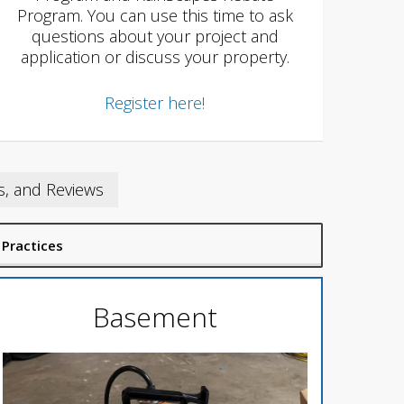
Program. You can use this time to ask
questions about your project and
application or discuss your property.
Register here!
s, and Reviews
 Practices
Basement