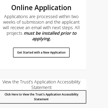
Online Application
Applications are processed within two
weeks of submission and the applicant
will receive an email with next steps. All
projects
must be installed prior to
applying
.
Get Started with a New Application
View the Trust’s Application Accessibility
Statement
Click Here to View the Trust's Application Accessibility
Statement