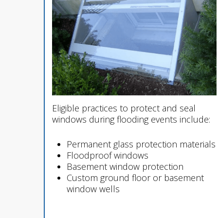
Eligible practices to protect and seal
windows during flooding events include:
Permanent glass protection materials
Floodproof windows
Basement window protection
Custom ground floor or basement
window wells