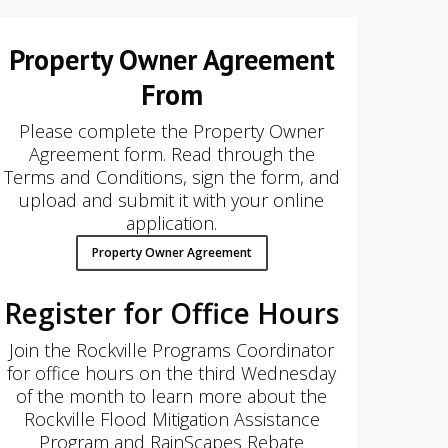
Property Owner Agreement
From
Please complete the Property Owner
Agreement form. Read through the
Terms and Conditions, sign the form, and
upload and submit it with your online
application.
Property Owner Agreement
Register for Office Hours
Join the Rockville Programs Coordinator
for office hours on the third Wednesday
of the month to learn more about the
Rockville Flood Mitigation Assistance
Program and RainScapes Rebate