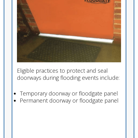
Eligible practices to protect and seal
doorways during flooding events include:
Temporary doorway or floodgate panel
Permanent doorway or floodgate panel