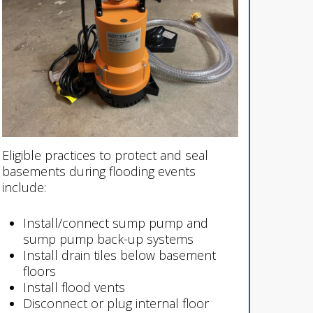
Eligible practices to protect and seal
basements during flooding events
include:
Install/connect sump pump and
sump pump back-up systems
Install drain tiles below basement
floors
Install flood vents
Disconnect or plug internal floor