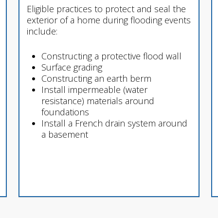
Eligible practices to protect and seal the
exterior of a home during flooding events
include:
Constructing a protective flood wall
Surface grading
Constructing an earth berm
Install impermeable (water
resistance) materials around
foundations
Install a French drain system around
a basement