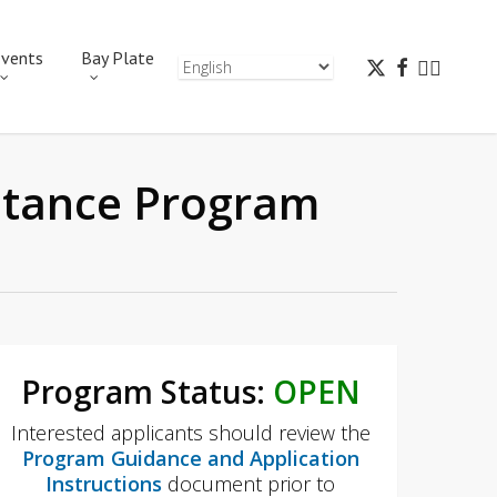
vents
Bay Plate
istance Program
Program Status:
OPEN
Interested applicants should review the
Program Guidance and Application
Instructions
document prior to