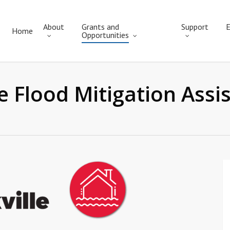
About
Grants and
Support
E
Home
Opportunities
lle Flood Mitigation Ass