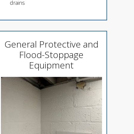
drains
General Protective and
Flood-Stoppage
Equipment