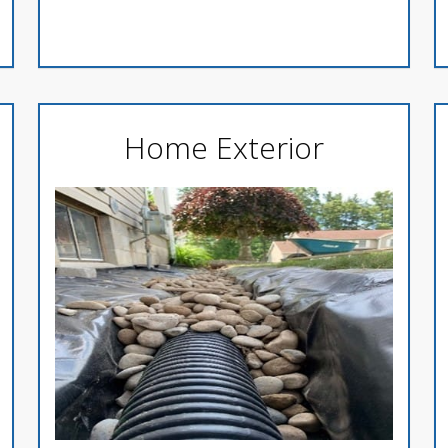
Home Exterior