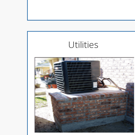
Utilities