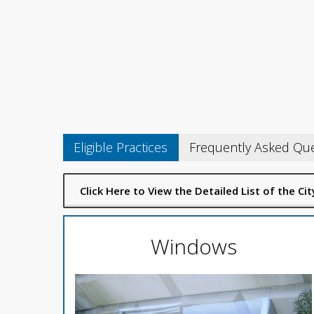
Eligible Practices
Frequently Asked Qu
Click Here to View the Detailed List of the C
Windows