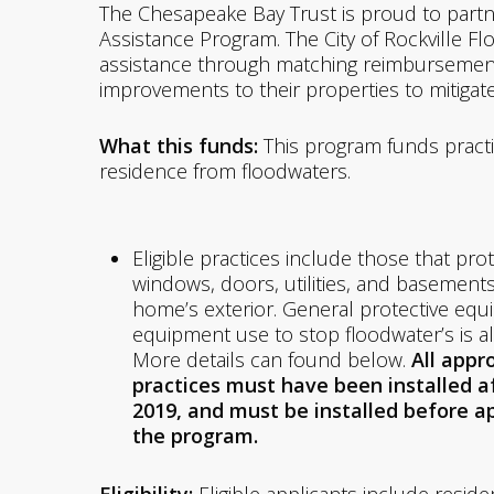
The Chesapeake Bay Trust is proud to partner
Assistance Program. The City of Rockville Fl
assistance through matching reimbursemen
improvements to their properties to mitigat
What this funds:
This program funds practi
residence from floodwaters.
Eligible practices include those that pro
windows, doors, utilities, and basements
home’s exterior. General protective eq
equipment use to stop floodwater’s is als
More details can found below.
All appr
practices must have been installed af
2019, and must be installed before a
the program.