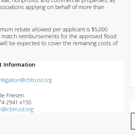
ential, nonprofits, and commercial properties, as
ciations applying on behalf of more than
imum rebate allowed per applicant is $5,000
0% match reimbursements for the approved flood
s will be expected to cover the remaining costs of
t Information
mitigation@cbtrust.org
ie Friesen
74-2941 x150
en@cbtrust.org