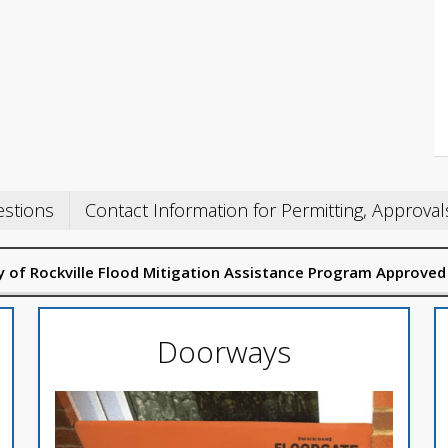
estions
Contact Information for Permitting, Approval
ity of Rockville Flood Mitigation Assistance Program Approved
Doorways