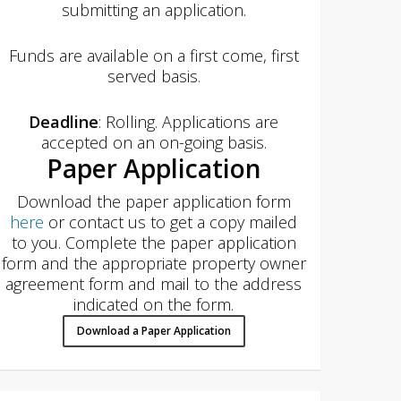
submitting an application.
Funds are available on a first come, first
served basis.
Deadline
: Rolling. Applications are
accepted on an on-going basis.
Paper Application
Download the paper application form
here
or contact us to get a copy mailed
to you. Complete the paper application
form and the appropriate property owner
agreement form and mail to the address
indicated on the form.
Download a Paper Application