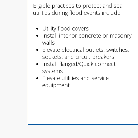
Eligible practices to protect and seal
utilities during flood events include:
Utility flood covers
Install interior concrete or masonry
walls
Elevate electrical outlets, switches,
sockets, and circuit-breakers
Install flanged/Quick connect
systems
Elevate utilities and service
equipment