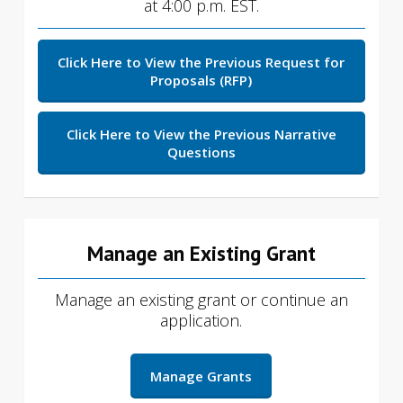
at 4:00 p.m. EST.
Click Here to View the Previous Request for
Proposals (RFP)
Click Here to View the Previous Narrative
Questions
Manage an Existing Grant
Manage an existing grant or continue an
application.
Manage Grants