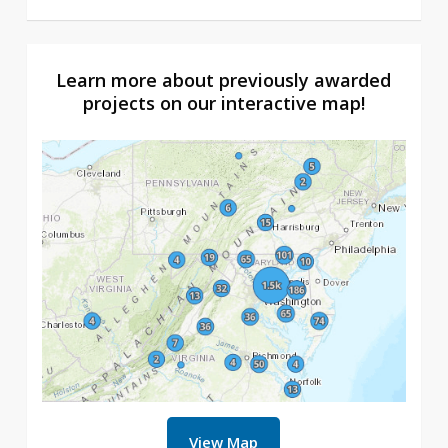
Learn more about previously awarded
projects on our interactive map!
View Map