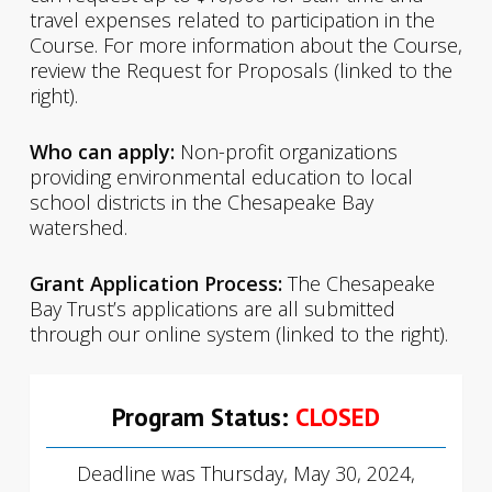
travel expenses related to participation in the
Course. For more information about the Course,
review the Request for Proposals (linked to the
right).
Who can apply:
Non-profit organizations
providing environmental education to local
school districts in the Chesapeake Bay
watershed.
Grant Application Process:
The Chesapeake
Bay Trust’s applications are all submitted
through our online system (linked to the right).
Program Status:
CLOSED
Deadline was Thursday, May 30, 2024,