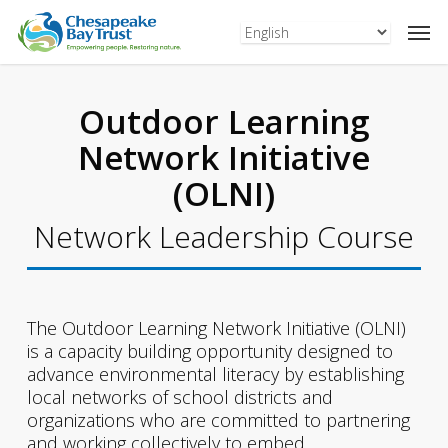
Skip
to
main
content
Outdoor Learning
Network Initiative
(OLNI)
Network Leadership Course
The Outdoor Learning Network Initiative (OLNI)
is a capacity building opportunity designed to
advance environmental literacy by establishing
local networks of school districts and
organizations who are committed to partnering
and working collectively to embed