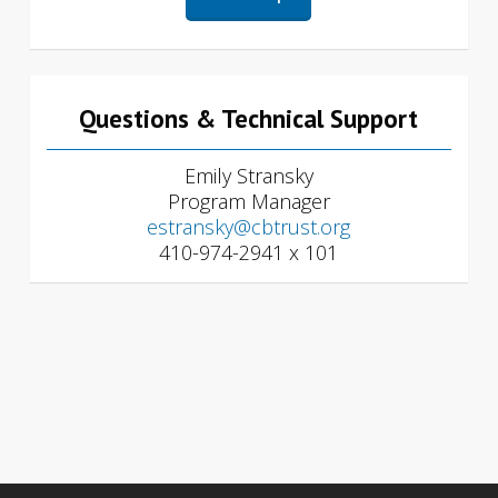
Questions & Technical Support
Emily Stransky
Program Manager
estransky@cbtrust.org
410-974-2941 x 101