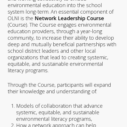
environmental education into the school
system long-term. An essential component of
OLNI is the
Network Leadership Course
(Course). The Course engages environmental
education providers, through a year-long
community, to increase their ability to develop
deep and mutually beneficial partnerships with
school district leaders and other local
organizations that lead to creating systemic,
equitable, and sustainable environmental
literacy programs.
Through the Course, participants will expand
their knowledge and understanding of:
Models of collaboration that advance
systemic, equitable, and sustainable
environmental literacy programs,
How a network approach can help