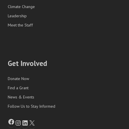
Climate Change
Leadership
Meet the Staff
Get Involved
Donate Now
Find a Grant
News & Events
Follow Us to Stay Informed