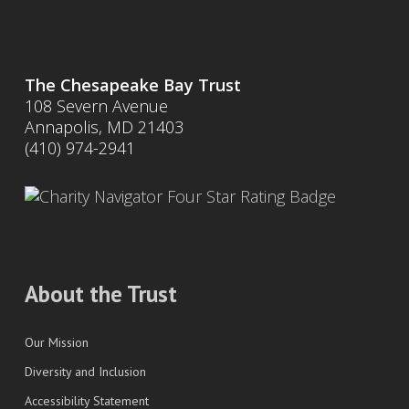
The Chesapeake Bay Trust
108 Severn Avenue
Annapolis, MD 21403
(410) 974-2941
About the Trust
Our Mission
Diversity and Inclusion
Accessibility Statement