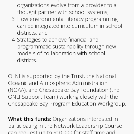
organizations evolve from a provider to a
thought partner with school systems,
How environmental literacy programming
can be integrated into curriculum in school
districts, and
Strategies to achieve financial and
programmatic sustainability through new
models of collaboration with school
districts.
OLNI is supported by the Trust, the National
Oceanic and Atmospheric Administration
(NOAA), and Chesapeake Bay Foundation (the
ONLI Support Team) working closely with the
Chesapeake Bay Program Education Workgroup.
What this funds:
Organizations interested in
participating in the Network Leadership Course
can request up to $10,000 for staff time and