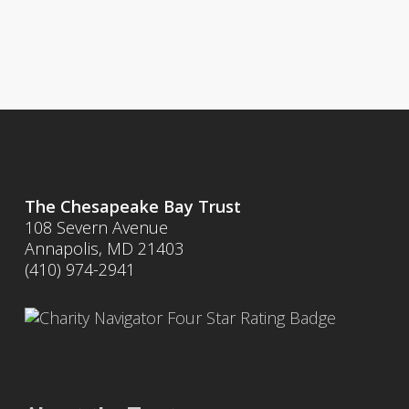
The Chesapeake Bay Trust
108 Severn Avenue
Annapolis, MD 21403
(410) 974-2941