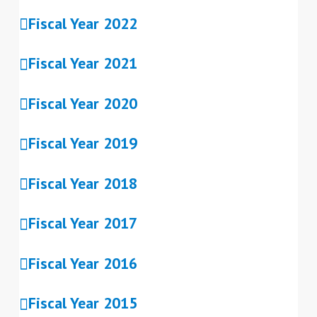
Fiscal Year 2022
Fiscal Year 2021
Fiscal Year 2020
Fiscal Year 2019
Fiscal Year 2018
Fiscal Year 2017
Fiscal Year 2016
Fiscal Year 2015