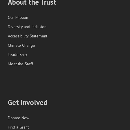
About the Trust
Our Mission
Diversity and Inclusion
Accessibility Statement
Climate Change
Leadership
Meet the Staff
Get Involved
Donate Now
Find a Grant