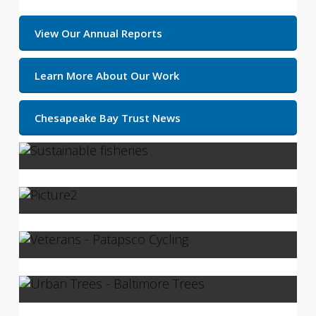
View Our Annual Reports
Learn More About Our Work
Chesapeake Bay Trust News