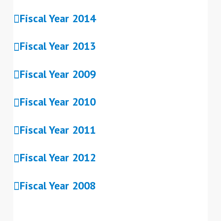
Fiscal Year 2014
Fiscal Year 2013
Fiscal Year 2009
Fiscal Year 2010
Fiscal Year 2011
Fiscal Year 2012
Fiscal Year 2008