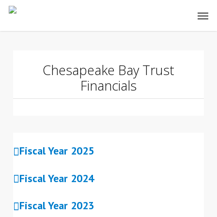
Skip
to
main
content
Chesapeake Bay Trust
Financials
Fiscal Year 2025
Fiscal Year 2024
Fiscal Year 2023