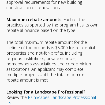
approval requirements for new building
construction or renovations.
Maximum rebate amounts:
Each of the
practices supported by the program has its own
rebate allowance based on the type
The total maximum rebate amount for the
lifetime of the property is $5,000 for residential
properties and not-for-profits, including
religious institutions, private schools,
homeowners associations and condominium
associations. An applicant may complete
multiple projects until the total maximum
rebate amount is met.
Looking for a Landscape Professional?
Review the
RainScapes Landscape Professional
List
.