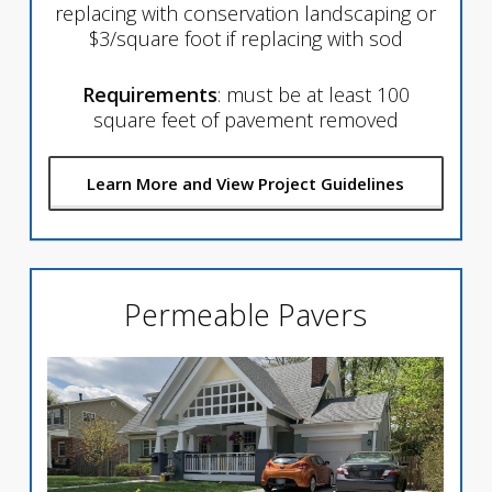
replacing with conservation landscaping or
$3/square foot if replacing with sod
Requirements
: must be at least 100
square feet of pavement removed
Learn More and View Project Guidelines
Permeable Pavers