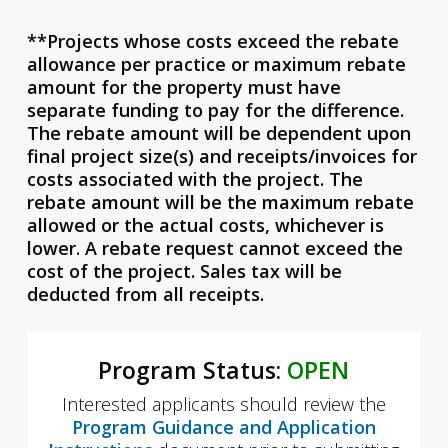
**Projects whose costs exceed the rebate
allowance per practice or maximum rebate
amount for the property must have
separate funding to pay for the difference.
The rebate amount will be dependent upon
final project size(s) and receipts/invoices for
costs associated with the project. The
rebate amount will be the maximum rebate
allowed or the actual costs, whichever is
lower. A rebate request cannot exceed the
cost of the project. Sales tax will be
deducted from all receipts.
Program Status:
OPEN
Interested applicants should review the
Program Guidance and Application