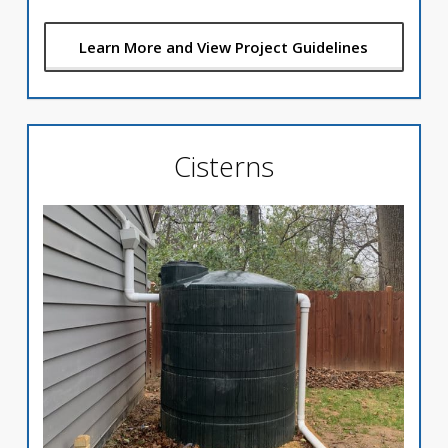
Learn More and View Project Guidelines
Cisterns