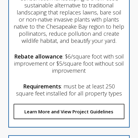
sustainable alternative to traditional
landscaping that replaces lawns, bare soil
or non-native invasive plants with plants
native to the Chesapeake Bay region to help
pollinators, reduce pollution and create
wildlife habitat, and beautify your yard.
Rebate allowance
: $6/square foot with soil
improvement or $5/square foot without soil
improvement
Requirements
: must be at least 250
square feet installed for all property types
Learn More and View Project Guidelines