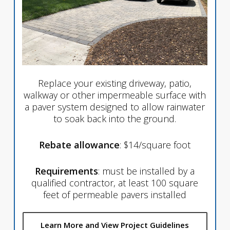
Replace your existing driveway, patio,
walkway or other impermeable surface with
a paver system designed to allow rainwater
to soak back into the ground.
Rebate allowance
: $14/square foot
Requirements
: must be installed by a
qualified contractor, at least 100 square
feet of permeable pavers installed
Learn More and View Project Guidelines