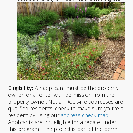
Eligibility:
An applicant must be the property
owner, or a renter with permission from the
property owner. Not all Rockville addresses are
qualified residents; check to make sure you’re a
resident by using our
address check map
.
Applicants are not eligible for a rebate under
this program if the project is part of the permit