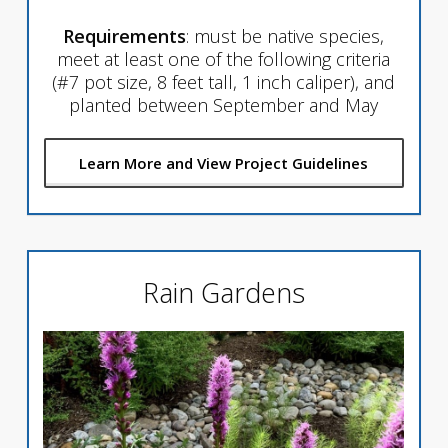
Requirements
: must be native species,
meet at least one of the following criteria
(#7 pot size, 8 feet tall, 1 inch caliper), and
planted between September and May
Learn More and View Project Guidelines
Rain Gardens