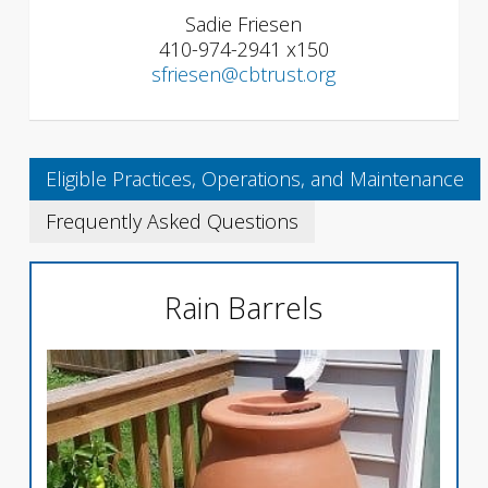
Sadie Friesen
410-974-2941 x150
sfriesen@cbtrust.org
Eligible Practices, Operations, and Maintenance
Frequently Asked Questions
Rain Barrels