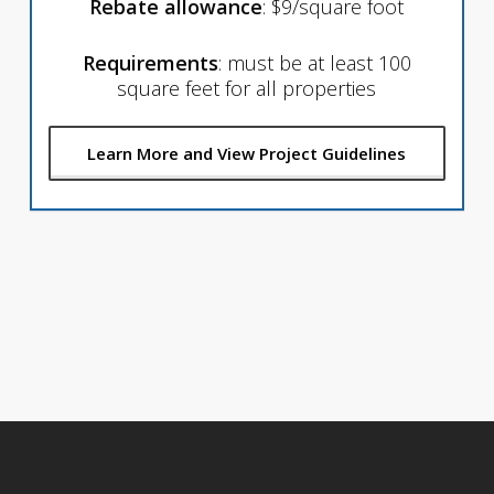
Rebate allowance
: $9/square foot
Requirements
: must be at least 100
square feet for all properties
Learn More and View Project Guidelines