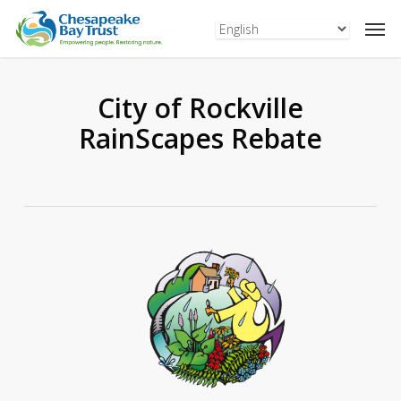
Skip
to
main
content
City of Rockville
RainScapes Rebate