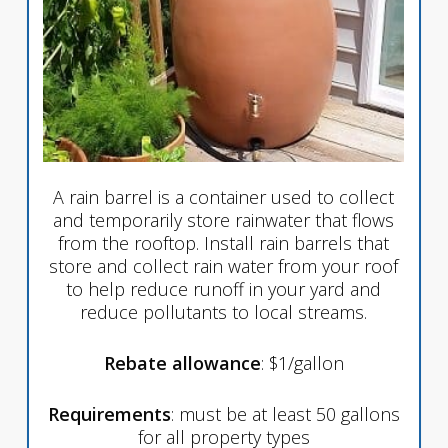
A rain barrel is a container used to collect
and temporarily store rainwater that flows
from the rooftop. Install rain barrels that
store and collect rain water from your roof
to help reduce runoff in your yard and
reduce pollutants to local streams.
Rebate allowance
: $1/gallon
Requirements
: must be at least 50 gallons
for all property types