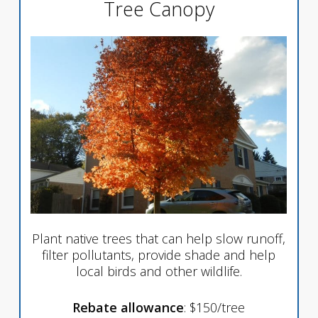
Tree Canopy
Plant native trees that can help slow runoff,
filter pollutants, provide shade and help
local birds and other wildlife.
Rebate allowance
: $150/tree