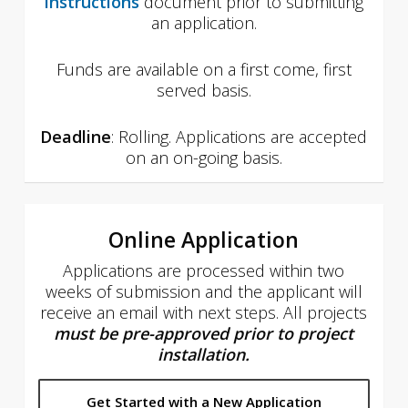
Instructions
document prior to submitting
an application.
Funds are available on a first come, first
served basis.
Deadline
: Rolling. Applications are accepted
on an on-going basis.
Online Application
Applications are processed within two
weeks of submission and the applicant will
receive an email with next steps. All projects
must be pre-approved
prior to project
installation.
Get Started with a New Application