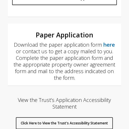
Paper Application
Download the paper application form
here
or contact us to get a copy mailed to you.
Complete the paper application form and
the appropriate property owner agreement
form and mail to the address indicated on
the form.
View the Trust’s Application Accessibility
Statement
Click Here to View the Trust's Accessibility Statement