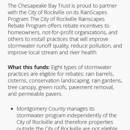
The Chesapeake Bay Trust is proud to partner
with the City of Rockville on its RainScapes
Program. The City of Rockville Rainscapes
Rebate Program offers rebate incentives to
homeowners, not-for-profit organizations, and
others to install practices that will improve
stormwater runoff quality, reduce pollution, and
improve local stream and river health.
What this funds:
Eight types of stormwater
practices are eligible for rebates: rain barrels,
cisterns, conservation landscaping, rain gardens,
tree canopy, green roofs, pavement removal,
and permeable pavers.
Montgomery County manages its
stormwater program independently of the
City of Rockville and therefore properties
outside the City of Rockville are not eligible.