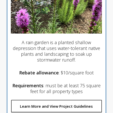
A rain garden is a planted shallow
depression that uses water-tolerant native
plants and landscaping to soak up
stormwater runoff.
Rebate allowance
: $10/square foot
Requirements
: must be at least 75 square
feet for all property types
Learn More and View Project Guidelines