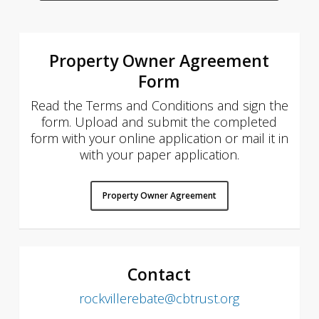
Property Owner Agreement
Form
Read the Terms and Conditions and sign the
form. Upload and submit the completed
form with your online application or mail it in
with your paper application.
Property Owner Agreement
Contact
rockvillerebate@cbtrust.org