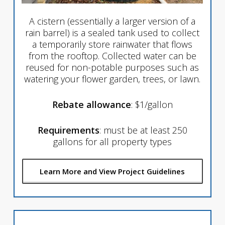
A cistern (essentially a larger version of a
rain barrel) is a sealed tank used to collect
a temporarily store rainwater that flows
from the rooftop. Collected water can be
reused for non-potable purposes such as
watering your flower garden, trees, or lawn.
Rebate allowance
: $1/gallon
Requirements
: must be at least 250
gallons for all property types
Learn More and View Project Guidelines