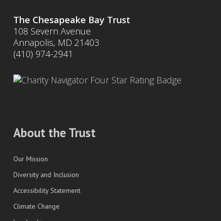
The Chesapeake Bay Trust
108 Severn Avenue
Annapolis, MD 21403
(410) 974-2941
About the Trust
Our Mission
Diversity and Inclusion
Accessibility Statement
Climate Change