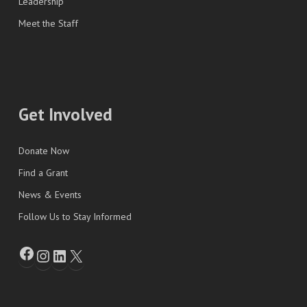
Leadership
Meet the Staff
Get Involved
Donate Now
Find a Grant
News & Events
Follow Us to Stay Informed