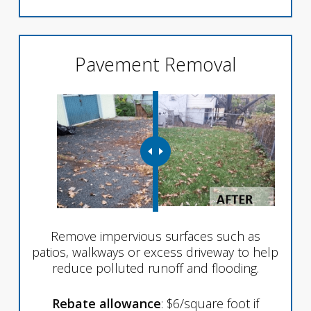
Pavement Removal
Remove impervious surfaces such as
patios, walkways or excess driveway to help
reduce polluted runoff and flooding.
Rebate allowance
: $6/square foot if