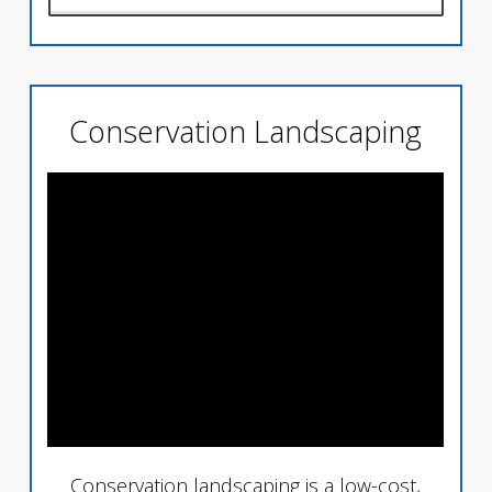
Conservation Landscaping
Conservation landscaping is a low-cost,