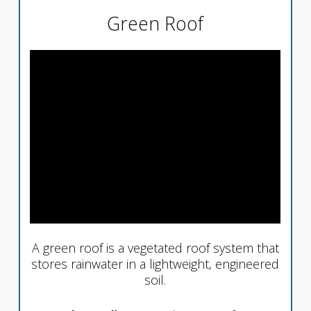
Green Roof
A green roof is a vegetated roof system that
stores rainwater in a lightweight, engineered
soil.