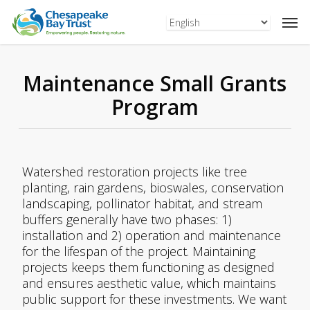
Skip
to
main
content
Maintenance Small Grants
Program
Watershed restoration projects like tree
planting, rain gardens, bioswales, conservation
landscaping, pollinator habitat, and stream
buffers generally have two phases: 1)
installation and 2) operation and maintenance
for the lifespan of the project. Maintaining
projects keeps them functioning as designed
and ensures aesthetic value, which maintains
public support for these investments. We want