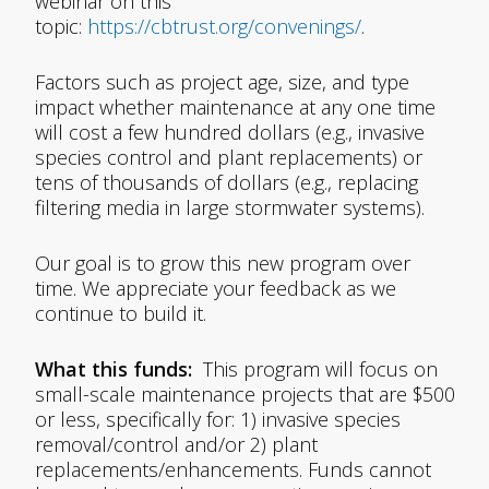
webinar on this
topic:
https://cbtrust.org/convenings/
.
Factors such as project age, size, and type
impact whether maintenance at any one time
will cost a few hundred dollars (e.g., invasive
species control and plant replacements) or
tens of thousands of dollars (e.g., replacing
filtering media in large stormwater systems).
Our goal is to grow this new program over
time. We appreciate your feedback as we
continue to build it.
What this funds:
This program will focus on
small-scale maintenance projects that are $500
or less, specifically for: 1) invasive species
removal/control and/or 2) plant
replacements/enhancements. Funds cannot