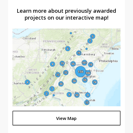
Learn more about previously awarded
projects on our interactive map!
View Map