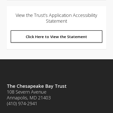
View the Trust’s Application Accessibility
Statement
Click Here to View the Statement
The Chesapeake Bay Trust
108 Severn Avenue
Annapolis, MD 21403
(410) 974-2941