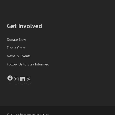
Get Involved
Donate Now
Find a Grant
News & Events
Follow Us to Stay Informed
© 2026 Chesapeake Bay Trust.