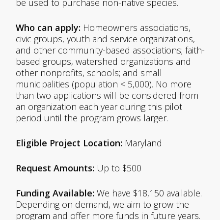
be used to purchase non-native species.
Who can apply:
Homeowners associations,
civic groups, youth and service organizations,
and other community-based associations; faith-
based groups, watershed organizations and
other nonprofits, schools; and small
municipalities (population < 5,000). No more
than two applications will be considered from
an organization each year during this pilot
period until the program grows larger.
Eligible Project Location:
Maryland
Request Amounts:
Up to $500
Funding Available:
We have $18,150 available.
Depending on demand, we aim to grow the
program and offer more funds in future years.