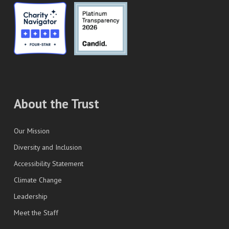
About the Trust
Our Mission
Diversity and Inclusion
Accessibility Statement
Climate Change
Leadership
Meet the Staff