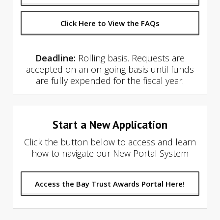
Click Here to View the FAQs
Deadline:
Rolling basis. Requests are
accepted on an on-going basis until funds
are fully expended for the fiscal year.
Start a New Application
Click the button below to access and learn
how to navigate our New Portal System
Access the Bay Trust Awards Portal Here!