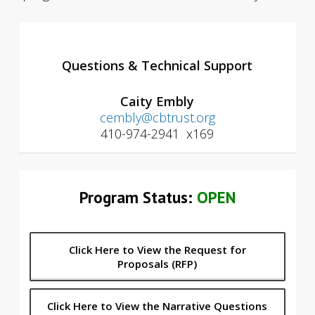
Questions & Technical Support
Caity Embly
cembly@cbtrust.org
410-974-2941 x169
Program Status:
OPEN
Click Here to View the Request for
Proposals (RFP)
Click Here to View the Narrative Questions