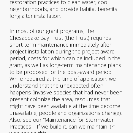
restoration practices to clean water, cool
neighborhoods, and provide habitat benefits
long after installation.
In most of our grant programs, the
Chesapeake Bay Trust (the Trust) requires
short-term maintenance immediately after
project installation during the project award
period, costs for which can be included in the
grant, as well as long-term maintenance plans
to be proposed for the post-award period.
While required at the time of application, we
understand that the unexpected often
happens (invasive species that had never been
present colonize the area, resources that
might have been available at the time become
unavailable; people and organizations change).
Also, see our “Maintenance for Stormwater
Practices – If we build it, can we maintain it?”