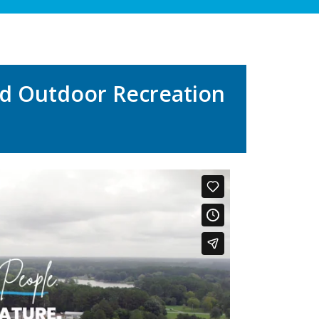
nd Outdoor Recreation