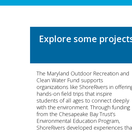
Explore some project
The Maryland Outdoor Recreation and
Clean Water Fund supports
organizations like ShoreRivers in offerin
hands-on field trips that inspire
students of all ages to connect deeply
with the environment. Through funding
from the Chesapeake Bay Trust’s
Environmental Education Program,
ShoreRivers developed experiences tha