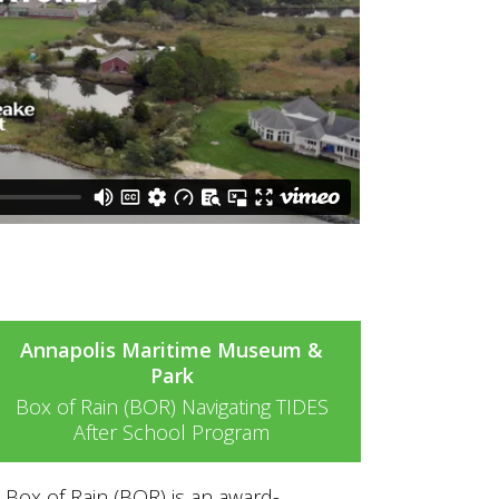
Annapolis Maritime Museum &
Park
Box of Rain (BOR) Navigating TIDES
After School Program
Box of Rain (BOR) is an award-