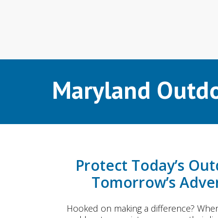
Maryland Outdo
Protect Today’s Out
Tomorrow’s Adven
Hooked on making a difference? When 