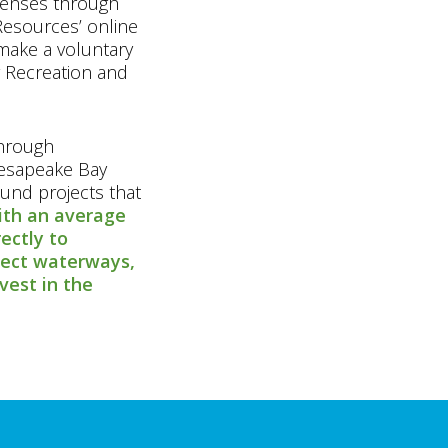
icenses through
esources’ online
make a voluntary
 Recreation and
through
hesapeake Bay
und projects that
th an average
rectly to
tect waterways,
vest in the