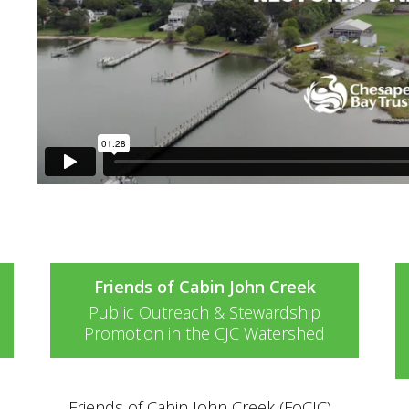
e
Friends of Cabin John Creek
Public Outreach & Stewardship
Promotion in the CJC Watershed
Friends of Cabin John Creek (FoCJC)