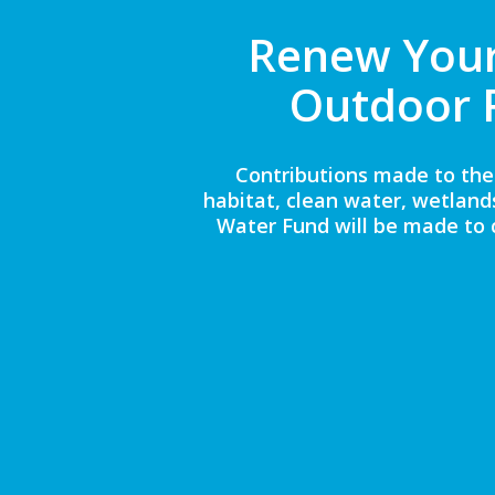
Renew Your
Outdoor 
Contributions made to the
habitat, clean water, wetland
Water Fund will be made to 