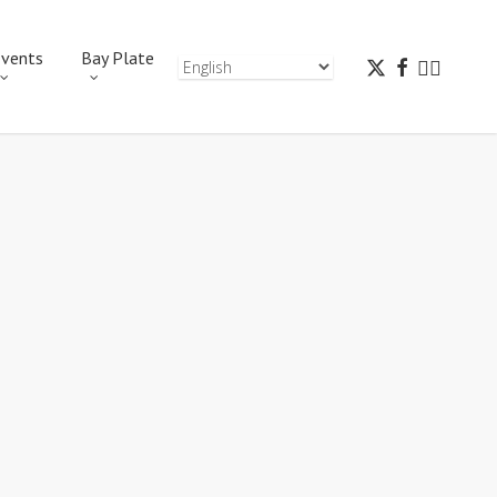
vents
Bay Plate