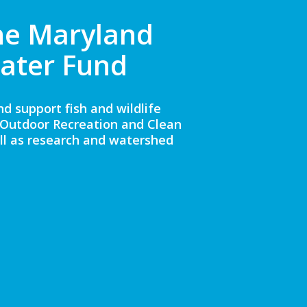
he Maryland
ater Fund
 support fish and wildlife
D Outdoor Recreation and Clean
ll as research and watershed