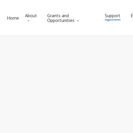
About
Grants and
Support
E
Home
Opportunities