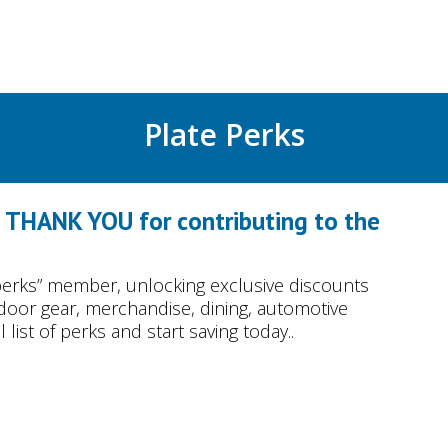
Plate Perks
o THANK YOU for contributing to the
erks” member, unlocking exclusive discounts
tdoor gear, merchandise, dining, automotive
list of perks and start saving today..