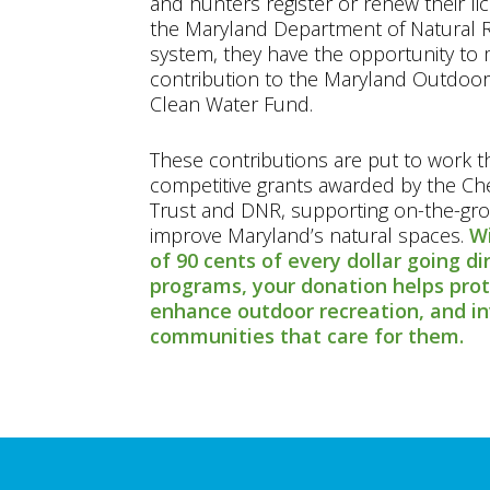
and hunters register or renew their l
the Maryland Department of Natural R
system, they have the opportunity to 
contribution to the Maryland Outdoor
Clean Water Fund.
These contributions are put to work 
competitive grants awarded by the C
Trust and DNR, supporting on-the-gro
improve Maryland’s natural spaces.
Wi
of 90 cents of every dollar going di
programs, your donation helps pro
enhance outdoor recreation, and in
communities that care for them.