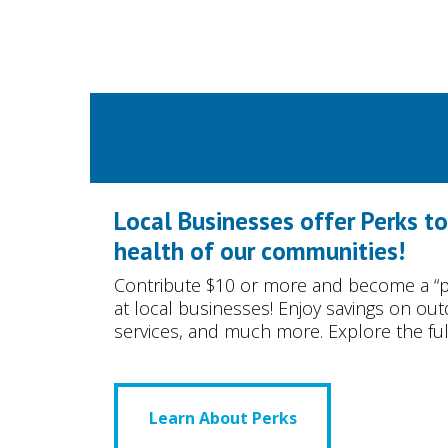
Local Businesses offer Perks t
health of our communities!
Contribute $10 or more and become a “p
at local businesses! Enjoy savings on ou
services, and much more. Explore the full 
Learn About Perks
Learn About Perks