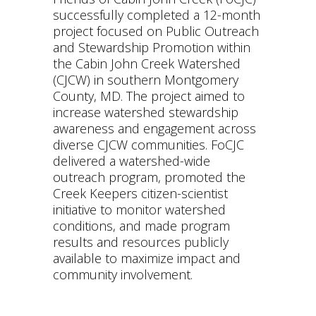
successfully completed a 12-month
project focused on Public Outreach
and Stewardship Promotion within
the Cabin John Creek Watershed
(CJCW) in southern Montgomery
County, MD. The project aimed to
increase watershed stewardship
awareness and engagement across
diverse CJCW communities. FoCJC
delivered a watershed-wide
outreach program, promoted the
Creek Keepers citizen-scientist
initiative to monitor watershed
conditions, and made program
results and resources publicly
available to maximize impact and
community involvement.