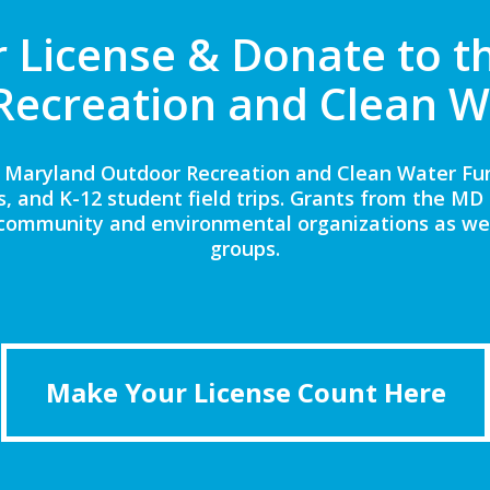
 License & Donate to t
Recreation and Clean W
 Maryland Outdoor Recreation and Clean Water Fund
s, and K-12 student field trips. Grants from the M
community and environmental organizations as we
groups.
Make Your License Count Here
Make Your License Count Here