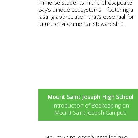
immerse students in the Chesapeake
Bay’s unique ecosystems—fostering a
lasting appreciation that’s essential for
future environmental stewardship.
Watch the video to learn mor
about this project and see
these funds in action!
Mount Saint Joseph High School
Introduction of Beekeeping on
Mount Saint Joseph Campus
Mount Saint Joseph installed two