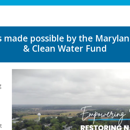
s made possible by the Maryla
& Clean Water Fund
g
t