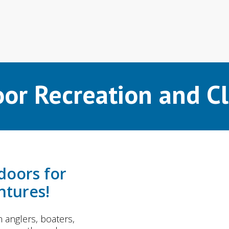
or Recreation and C
doors for
tures!
anglers, boaters,