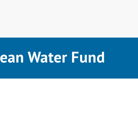
lean Water Fund