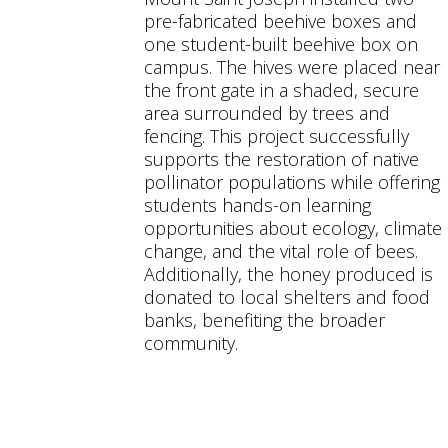
pre-fabricated beehive boxes and
one student-built beehive box on
campus. The hives were placed near
the front gate in a shaded, secure
area surrounded by trees and
fencing. This project successfully
supports the restoration of native
pollinator populations while offering
students hands-on learning
opportunities about ecology, climate
change, and the vital role of bees.
Additionally, the honey produced is
donated to local shelters and food
banks, benefiting the broader
community.