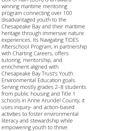
winning maritime mentoring
program connecting over 100
disadvantaged youth to the
Chesapeake Bay and their maritime
heritage through immersive nature
experiences. Its Navigating TIDES
Afterschool Program, in partnership
with Charting Careers, offers
tutoring, mentorship, and
enrichment aligned with
Chesapeake Bay Trust’s Youth
Environmental Education goals.
Serving mostly grades 2–8 students
from public housing and Title 1
schools in Anne Arundel County, it
uses inquiry- and action-based
activities to foster environmental
literacy and stewardship while
empowering youth to thrive.