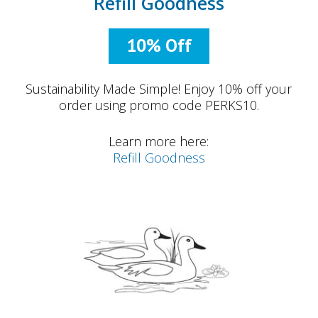
Refill Goodness
10% Off
Sustainability Made Simple! Enjoy 10% off your
order using promo code PERKS10.
Learn more here:
Refill Goodness