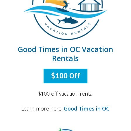
Good Times in OC Vacation
Rentals
$100 Off
$100 off vacation rental
Learn more here:
Good Times in OC