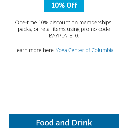
10% Off
One-time 10% discount on memberships,
packs, or retail items using promo code
BAYPLATE10.
Learn more here:
Yoga Center of Columbia
Food and Drink