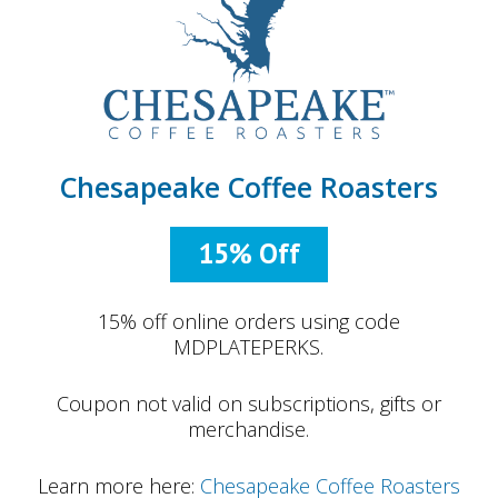
Chesapeake Coffee Roasters
15% Off
15% off online orders using code
MDPLATEPERKS.
Coupon not valid on subscriptions, gifts or
merchandise.
Learn more here:
Chesapeake Coffee Roasters