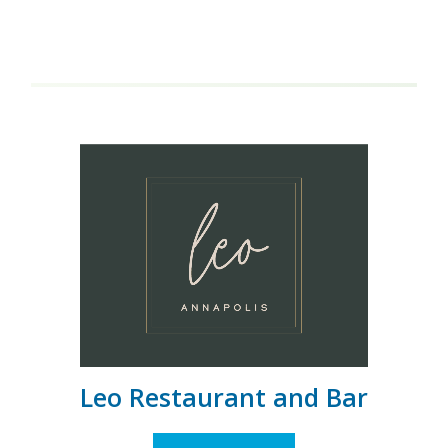
Leo Restaurant and Bar