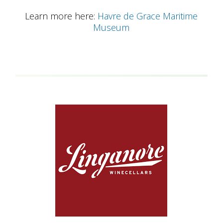
Learn more here:
Havre de Grace Maritime
Museum