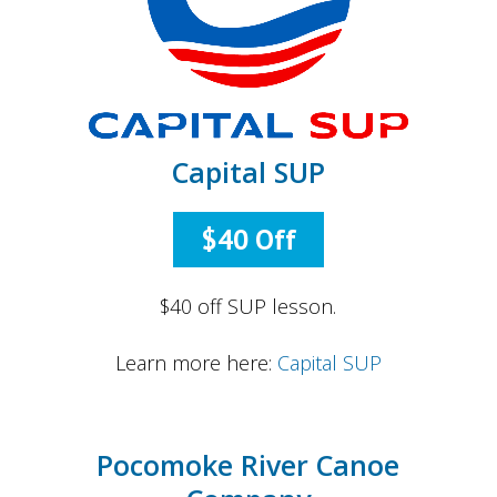
Capital SUP
$40 Off
$40 off SUP lesson.
Learn more here:
Capital SUP
Pocomoke River Canoe