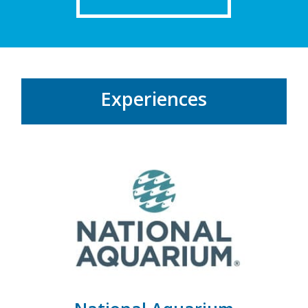
Experiences