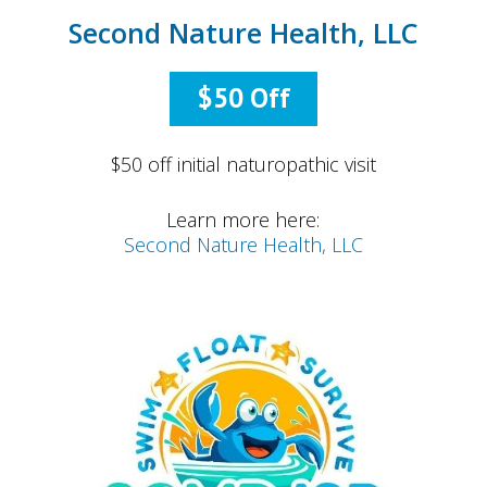
Second Nature Health, LLC
$50 Off
$50 off initial naturopathic visit
Learn more here:
Second Nature Health, LLC