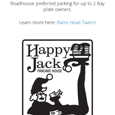
Roadhouse preferred parking for up to 2 Bay
plate owners.
Learn more here:
Rams Head Tavern