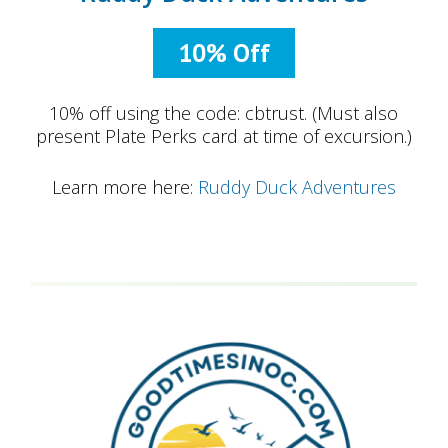
10% Off
10% off using the code: cbtrust. (Must also
present Plate Perks card at time of excursion.)
Learn more here:
Ruddy Duck Adventures