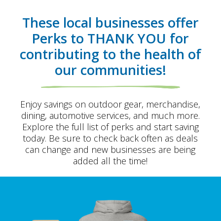
These local businesses offer
Perks to
THANK YOU
for
contributing to the health of
our communities!
Enjoy savings on outdoor gear, merchandise,
dining, automotive services, and much more.
Explore the full list of perks and start saving
today. Be sure to check back often as deals
can change and new businesses are being
added all the time!