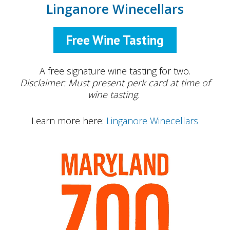
Linganore Winecellars
Free Wine Tasting
A free signature wine tasting for two.
Disclaimer: Must present perk card at time of
wine tasting.
Learn more here:
Linganore Winecellars