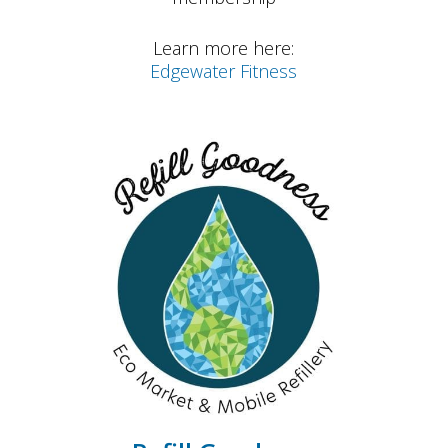
Learn more here:
Edgewater Fitness