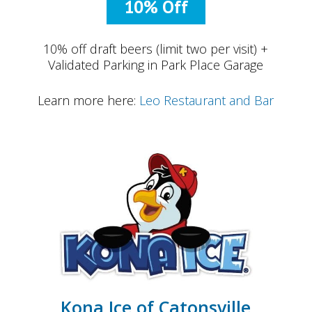
10% Off
10% off draft beers (limit two per visit) +
Validated Parking in Park Place Garage
Learn more here:
Leo Restaurant and Bar
Kona Ice of Catonsville