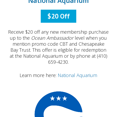
National Aquarium
$20 Off
Receive $20 off any new membership purchase
up to the
Ocean Ambassador
level when you
mention promo code CBT and Chesapeake
Bay Trust. This offer is eligible for redemption
at the National Aquarium or by phone at (410)
659-4230.
Learn more here:
National Aquarium