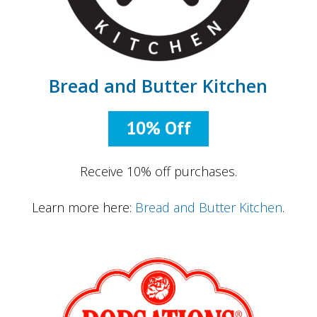
Bread and Butter Kitchen
10% Off
Receive 10% off purchases.
Learn more here:
Bread and Butter Kitchen
.