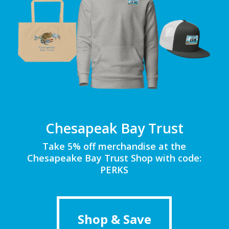
Chesapeak Bay Trust
Take 5% off merchandise at the
Chesapeake Bay Trust Shop with code:
PERKS
Shop & Save
Shop & Save