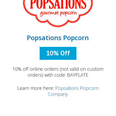
Popsations Popcorn
10% Off
10% off online orders (not valid on custom
orders) with code: BAYPLATE
Learn more here:
Popsations Popcorn
Company