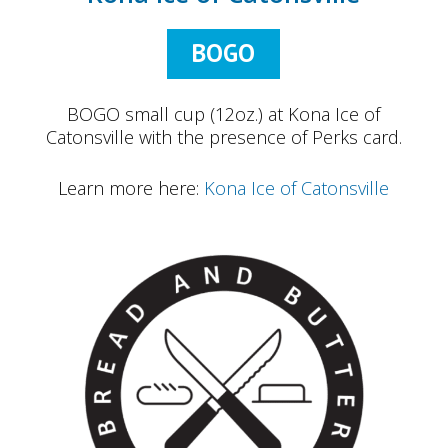
BOGO
BOGO small cup (12oz.) at Kona Ice of
Catonsville with the presence of Perks card.
Learn more here:
Kona Ice of Catonsville