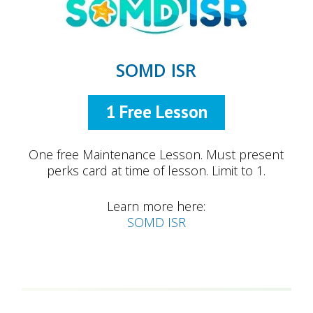
SOMD ISR
1 Free Lesson
One free Maintenance Lesson. Must present
perks card at time of lesson. Limit to 1.
Learn more here:
SOMD ISR