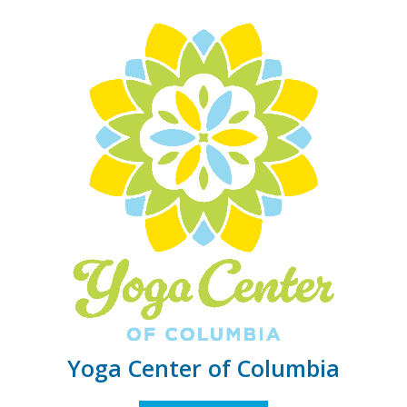
Yoga Center of Columbia