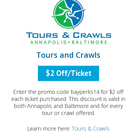
Tours and Crawls
$2 Off/Ticket
Enter the promo code bayperks14 for $2 off
each ticket purchased. This discount is valid in
both Annapolis and Baltimore and for every
tour or crawl offered.
Learn more here:
Tours & Crawls