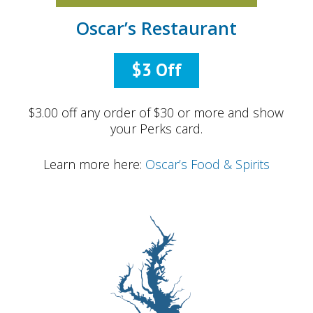
Oscar’s Restaurant
$3 Off
$3.00 off any order of $30 or more and show
your Perks card.
Learn more here:
Oscar’s Food & Spirits