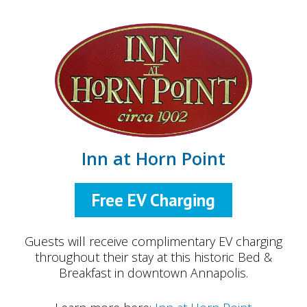
Inn at Horn Point
Free EV Charging
Guests will receive complimentary EV charging
throughout their stay at this historic Bed &
Breakfast in downtown Annapolis.