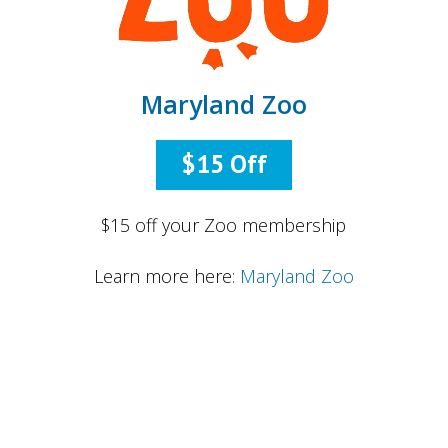
Maryland Zoo
$15 Off
$15 off your Zoo membership
Learn more here:
Maryland Zoo