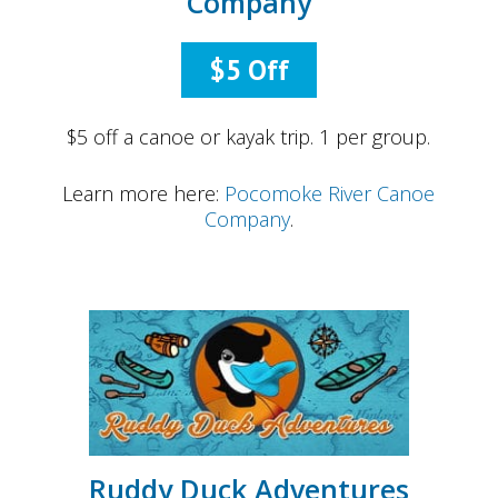
Company
$5 Off
$5 off a canoe or kayak trip. 1 per group.
Learn more here:
Pocomoke River Canoe
Company
.
Ruddy Duck Adventures