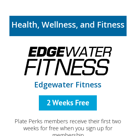
Health, Wellness, and Fitness
Edgewater Fitness
2 Weeks Free
Plate Perks members receive their first two
weeks for free when you sign up for
membership