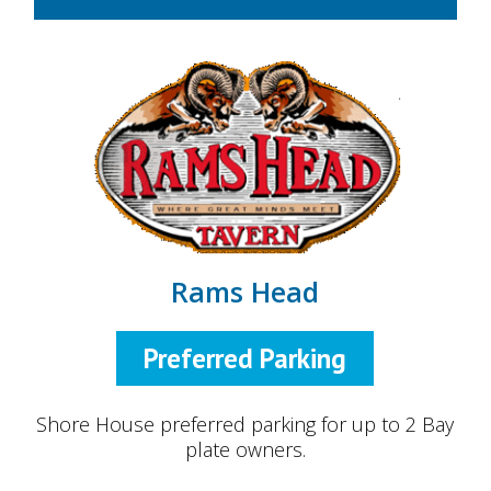
Rams Head
Preferred Parking
Shore House preferred parking for up to 2 Bay
plate owners.