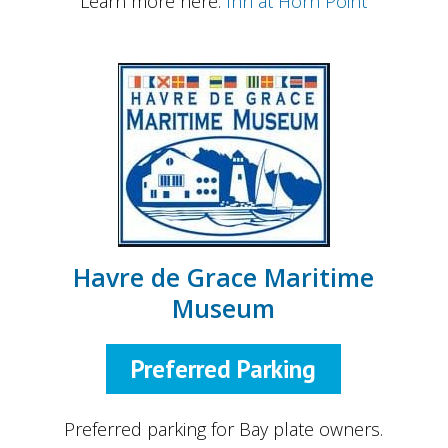
Learn more here:
Inn at Horn Point
Havre de Grace Maritime
Museum
Preferred Parking
Preferred parking for Bay plate owners.