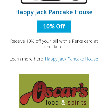
Happy Jack Pancake House
10% Off
Receive 10% off your bill with a Perks card at
checkout.
Learn more here:
Happy Jack Pancake House