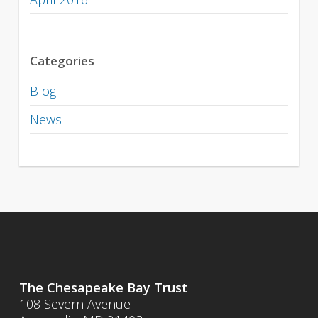
Categories
Blog
News
The Chesapeake Bay Trust
108 Severn Avenue