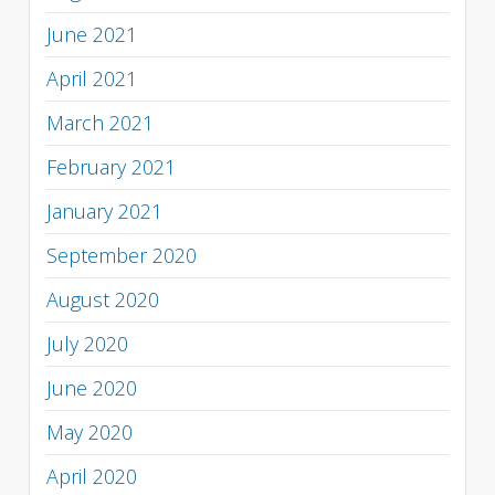
June 2021
April 2021
March 2021
February 2021
January 2021
September 2020
August 2020
July 2020
June 2020
May 2020
April 2020