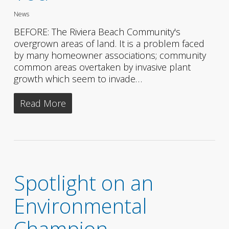
News
BEFORE: The Riviera Beach Community's
overgrown areas of land. It is a problem faced
by many homeowner associations; community
common areas overtaken by invasive plant
growth which seem to invade…
Read More
Spotlight on an
Environmental
Champion