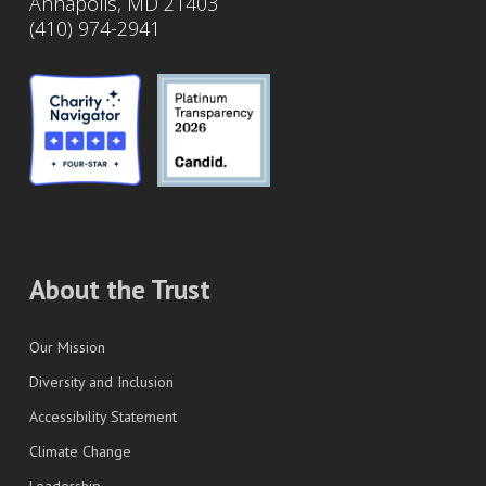
Annapolis, MD 21403
(410) 974-2941
About the Trust
Our Mission
Diversity and Inclusion
Accessibility Statement
Climate Change