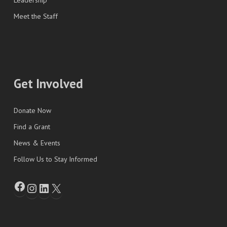
Leadership
Meet the Staff
Get Involved
Donate Now
Find a Grant
News & Events
Follow Us to Stay Informed