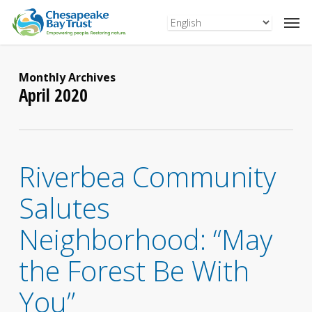
Skip
to
main
content
Monthly Archives
April 2020
Riverbea Community
Salutes
Neighborhood: “May
the Forest Be With
You”