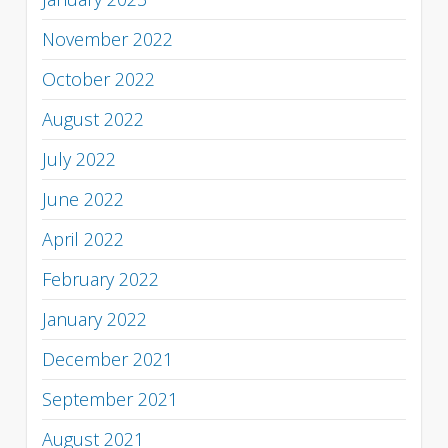
November 2022
October 2022
August 2022
July 2022
June 2022
April 2022
February 2022
January 2022
December 2021
September 2021
August 2021