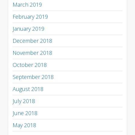
March 2019
February 2019
January 2019
December 2018
November 2018
October 2018
September 2018
August 2018
July 2018
June 2018
May 2018