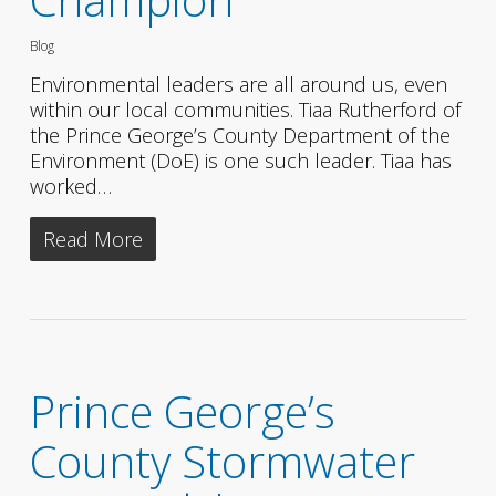
Blog
Environmental leaders are all around us, even
within our local communities. Tiaa Rutherford of
the Prince George’s County Department of the
Environment (DoE) is one such leader. Tiaa has
worked…
Read More
Prince George’s
County Stormwater