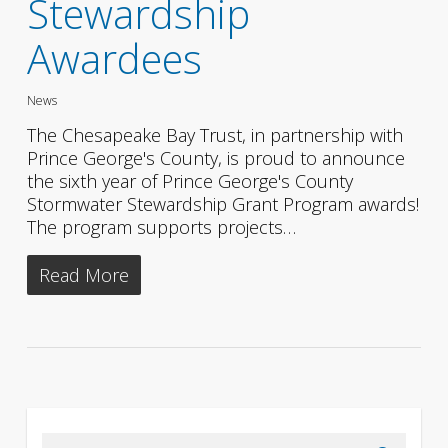
Stewardship
Awardees
News
The Chesapeake Bay Trust, in partnership with
Prince George's County, is proud to announce
the sixth year of Prince George's County
Stormwater Stewardship Grant Program awards!
The program supports projects…
Read More