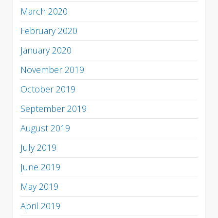
March 2020
February 2020
January 2020
November 2019
October 2019
September 2019
August 2019
July 2019
June 2019
May 2019
April 2019