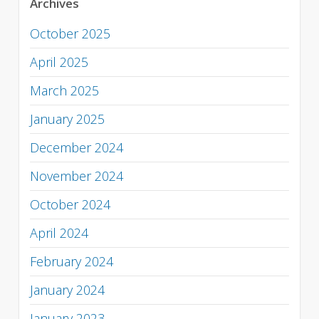
Archives
October 2025
April 2025
March 2025
January 2025
December 2024
November 2024
October 2024
April 2024
February 2024
January 2024
January 2023