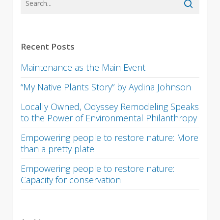
Recent Posts
Maintenance as the Main Event
“My Native Plants Story” by Aydina Johnson
Locally Owned, Odyssey Remodeling Speaks
to the Power of Environmental Philanthropy
Empowering people to restore nature: More
than a pretty plate
Empowering people to restore nature:
Capacity for conservation