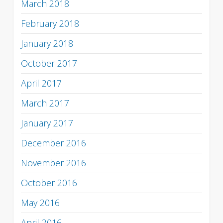
March 2018
February 2018
January 2018
October 2017
April 2017
March 2017
January 2017
December 2016
November 2016
October 2016
May 2016
April 2016