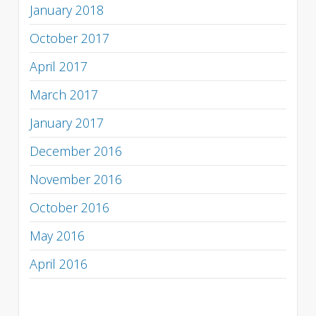
January 2018
October 2017
April 2017
March 2017
January 2017
December 2016
November 2016
October 2016
May 2016
April 2016