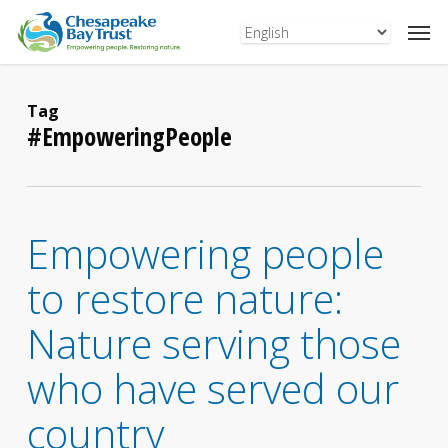
Skip
to
main
content
Tag
#EmpoweringPeople
Empowering people
to restore nature:
Nature serving those
who have served our
country