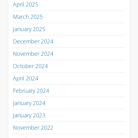
April 2025
March 2025
January 2025
December 2024
November 2024
October 2024
April 2024
February 2024
January 2024
January 2023
November 2022