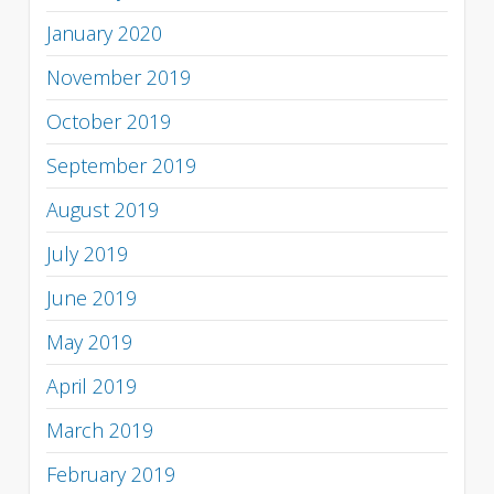
January 2020
November 2019
October 2019
September 2019
August 2019
July 2019
June 2019
May 2019
April 2019
March 2019
February 2019