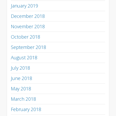
January 2019
December 2018
November 2018
October 2018
September 2018
August 2018
July 2018
June 2018
May 2018
March 2018
February 2018