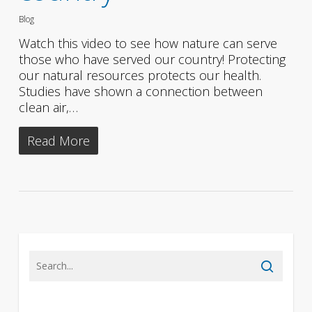
Blog
Watch this video to see how nature can serve
those who have served our country! Protecting
our natural resources protects our health.
Studies have shown a connection between
clean air,…
Read More