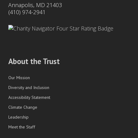
Annapolis, MD 21403
(410) 974-2941
About the Trust
Our Mission
Diversity and Inclusion
Accessibility Statement
Climate Change
Leadership
Meet the Staff