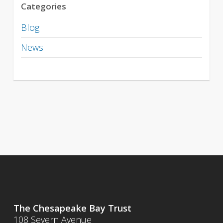
Categories
Blog
News
The Chesapeake Bay Trust
108 Severn Avenue