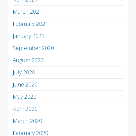
March 2021
February 2021
January 2021
September 2020
August 2020
July 2020
June 2020
May 2020
April 2020
March 2020
February 2020