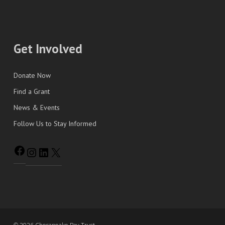
Get Involved
Donate Now
Find a Grant
News & Events
Follow Us to Stay Informed