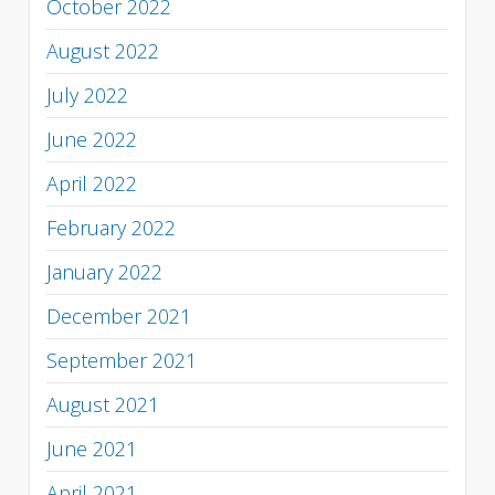
October 2022
August 2022
July 2022
June 2022
April 2022
February 2022
January 2022
December 2021
September 2021
August 2021
June 2021
April 2021