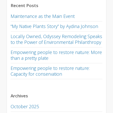
Recent Posts
Maintenance as the Main Event
“My Native Plants Story” by Aydina Johnson
Locally Owned, Odyssey Remodeling Speaks
to the Power of Environmental Philanthropy
Empowering people to restore nature: More
than a pretty plate
Empowering people to restore nature:
Capacity for conservation
Archives
October 2025