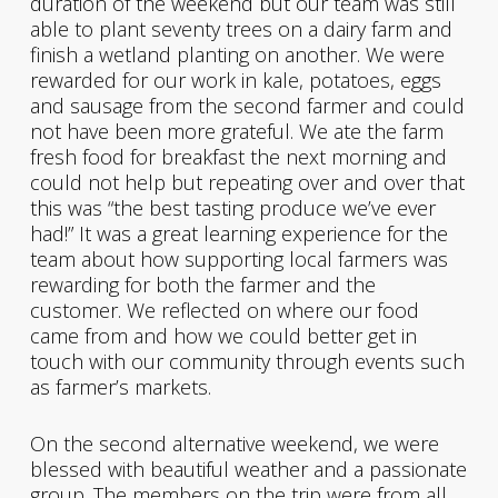
duration of the weekend but our team was still
able to plant seventy trees on a dairy farm and
finish a wetland planting on another. We were
rewarded for our work in kale, potatoes, eggs
and sausage from the second farmer and could
not have been more grateful. We ate the farm
fresh food for breakfast the next morning and
could not help but repeating over and over that
this was “the best tasting produce we’ve ever
had!” It was a great learning experience for the
team about how supporting local farmers was
rewarding for both the farmer and the
customer. We reflected on where our food
came from and how we could better get in
touch with our community through events such
as farmer’s markets.
On the second alternative weekend, we were
blessed with beautiful weather and a passionate
group. The members on the trip were from all