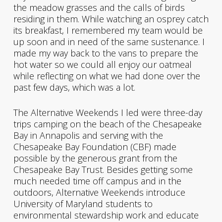
the meadow grasses and the calls of birds
residing in them. While watching an osprey catch
its breakfast, I remembered my team would be
up soon and in need of the same sustenance. I
made my way back to the vans to prepare the
hot water so we could all enjoy our oatmeal
while reflecting on what we had done over the
past few days, which was a lot.
The Alternative Weekends I led were three-day
trips camping on the beach of the Chesapeake
Bay in Annapolis and serving with the
Chesapeake Bay Foundation (CBF) made
possible by the generous grant from the
Chesapeake Bay Trust. Besides getting some
much needed time off campus and in the
outdoors, Alternative Weekends introduce
University of Maryland students to
environmental stewardship work and educate