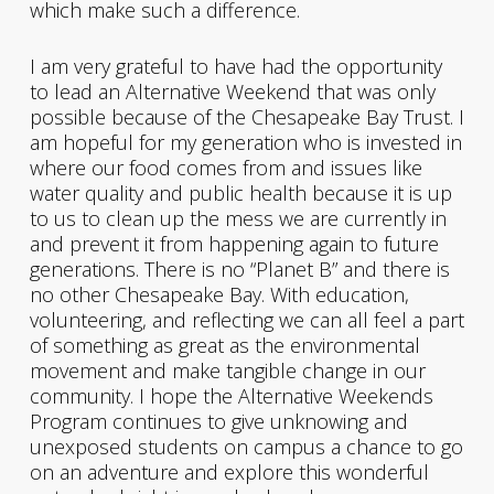
which make such a difference.
I am very grateful to have had the opportunity
to lead an Alternative Weekend that was only
possible because of the Chesapeake Bay Trust. I
am hopeful for my generation who is invested in
where our food comes from and issues like
water quality and public health because it is up
to us to clean up the mess we are currently in
and prevent it from happening again to future
generations. There is no “Planet B” and there is
no other Chesapeake Bay. With education,
volunteering, and reflecting we can all feel a part
of something as great as the environmental
movement and make tangible change in our
community. I hope the Alternative Weekends
Program continues to give unknowing and
unexposed students on campus a chance to go
on an adventure and explore this wonderful