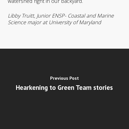
watershed right in our backyard.
Libby Truitt, Junior ENSP- Coastal and Marine
Science major at University of Maryland
Previous Post
Hearkening to Green Team stories