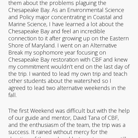
them about the problems plaguing the
Chesapeake Bay. As an Environmental Science
and Policy major concentrating in Coastal and
Marine Science, I have learned a lot about the
Chesapeake Bay and feel an incredible
connection to it after growing up on the Eastern
Shore of Maryland. I went on an Alternative
Break my sophomore year focusing on
Chesapeake Bay restoration with CBF and knew
my commitment wouldn’t end on the last day of
the trip. I wanted to lead my own trip and teach
other students about the watershed so I
agreed to lead two alternative weekends in the
fall.
The first Weekend was difficult but with the help
of our guide and mentor, David Tana of CBF,
and the enthusiasm of the team, the trip was a
success. It rained without mercy for the