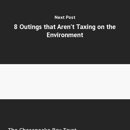
Next Post
8 Outings that Aren’t Taxing on the
Environment