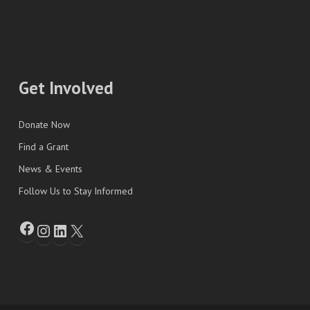
Get Involved
Donate Now
Find a Grant
News & Events
Follow Us to Stay Informed