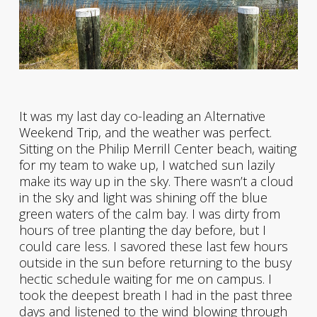
It was my last day co-leading an Alternative
Weekend Trip, and the weather was perfect.
Sitting on the Philip Merrill Center beach, waiting
for my team to wake up, I watched sun lazily
make its way up in the sky. There wasn’t a cloud
in the sky and light was shining off the blue
green waters of the calm bay. I was dirty from
hours of tree planting the day before, but I
could care less. I savored these last few hours
outside in the sun before returning to the busy
hectic schedule waiting for me on campus. I
took the deepest breath I had in the past three
days and listened to the wind blowing through