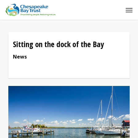
Skip
to
main
content
Sitting on the dock of the Bay
News