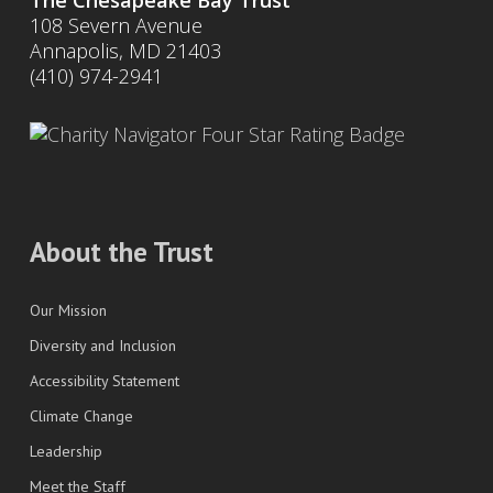
The Chesapeake Bay Trust
108 Severn Avenue
Annapolis, MD 21403
(410) 974-2941
About the Trust
Our Mission
Diversity and Inclusion
Accessibility Statement
Climate Change
Leadership
Meet the Staff