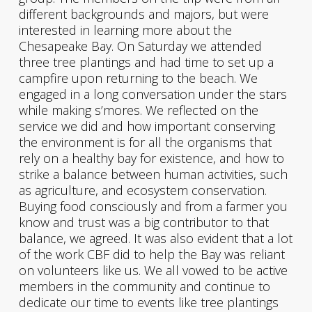
different backgrounds and majors, but were
interested in learning more about the
Chesapeake Bay. On Saturday we attended
three tree plantings and had time to set up a
campfire upon returning to the beach. We
engaged in a long conversation under the stars
while making s’mores. We reflected on the
service we did and how important conserving
the environment is for all the organisms that
rely on a healthy bay for existence, and how to
strike a balance between human activities, such
as agriculture, and ecosystem conservation.
Buying food consciously and from a farmer you
know and trust was a big contributor to that
balance, we agreed. It was also evident that a lot
of the work CBF did to help the Bay was reliant
on volunteers like us. We all vowed to be active
members in the community and continue to
dedicate our time to events like tree plantings