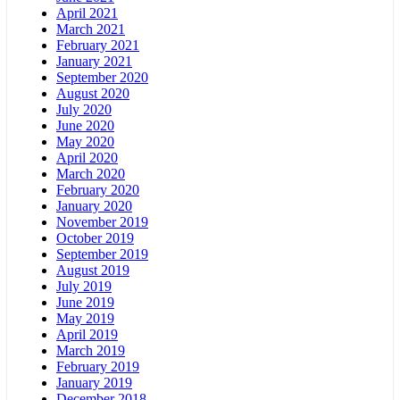
April 2021
March 2021
February 2021
January 2021
September 2020
August 2020
July 2020
June 2020
May 2020
April 2020
March 2020
February 2020
January 2020
November 2019
October 2019
September 2019
August 2019
July 2019
June 2019
May 2019
April 2019
March 2019
February 2019
January 2019
December 2018