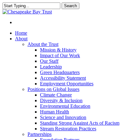
Skip
Search
to
Close
main
Search
content
Menu
Home
About
About the Trust
Mission & History
Impact of Our Work
Our Staff
Leadership
Green Headquarters
Accessibility Statement
Employment Opportunities
Positions on Global Issues
Climate Change
Diversity & Inclusion
Environmental Education
Human Health
Science and Innovation
Standing Strong Against Acts of Racism
Stream Restoration Practices
Partnerships
Foundation Partners