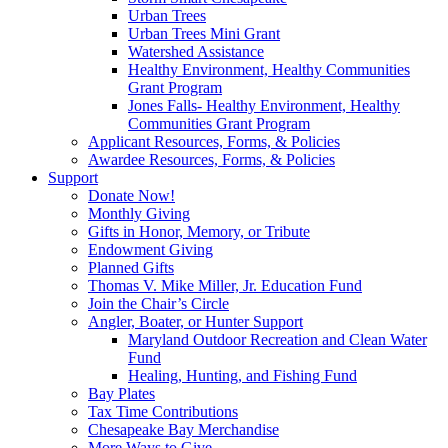
Urban Trees
Urban Trees Mini Grant
Watershed Assistance
Healthy Environment, Healthy Communities
Grant Program
Jones Falls- Healthy Environment, Healthy
Communities Grant Program
Applicant Resources, Forms, & Policies
Awardee Resources, Forms, & Policies
Support
Donate Now!
Monthly Giving
Gifts in Honor, Memory, or Tribute
Endowment Giving
Planned Gifts
Thomas V. Mike Miller, Jr. Education Fund
Join the Chair’s Circle
Angler, Boater, or Hunter Support
Maryland Outdoor Recreation and Clean Water
Fund
Healing, Hunting, and Fishing Fund
Bay Plates
Tax Time Contributions
Chesapeake Bay Merchandise
More Ways to Give