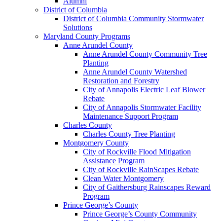
Alumni
District of Columbia
District of Columbia Community Stormwater
Solutions
Maryland County Programs
Anne Arundel County
Anne Arundel County Community Tree
Planting
Anne Arundel County Watershed
Restoration and Forestry
City of Annapolis Electric Leaf Blower
Rebate
City of Annapolis Stormwater Facility
Maintenance Support Program
Charles County
Charles County Tree Planting
Montgomery County
City of Rockville Flood Mitigation
Assistance Program
City of Rockville RainScapes Rebate
Clean Water Montgomery
City of Gaithersburg Rainscapes Reward
Program
Prince George’s County
Prince George’s County Community