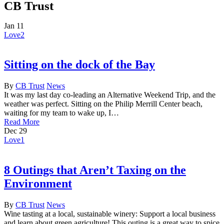
CB Trust
Jan
11
Love
2
Sitting on the dock of the Bay
By
CB Trust
News
It was my last day co-leading an Alternative Weekend Trip, and the
weather was perfect. Sitting on the Philip Merrill Center beach,
waiting for my team to wake up, I…
Read More
Dec
29
Love
1
8 Outings that Aren’t Taxing on the
Environment
By
CB Trust
News
Wine tasting at a local, sustainable winery: Support a local business
and learn about green agriculture! This outing is a great way to spice