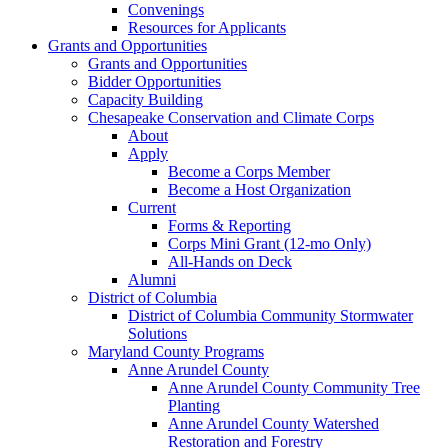
Convenings
Resources for Applicants
Grants and Opportunities
Grants and Opportunities
Bidder Opportunities
Capacity Building
Chesapeake Conservation and Climate Corps
About
Apply
Become a Corps Member
Become a Host Organization
Current
Forms & Reporting
Corps Mini Grant (12-mo Only)
All-Hands on Deck
Alumni
District of Columbia
District of Columbia Community Stormwater
Solutions
Maryland County Programs
Anne Arundel County
Anne Arundel County Community Tree
Planting
Anne Arundel County Watershed
Restoration and Forestry