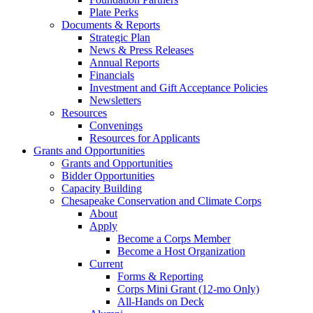
Plate Perks
Documents & Reports
Strategic Plan
News & Press Releases
Annual Reports
Financials
Investment and Gift Acceptance Policies
Newsletters
Resources
Convenings
Resources for Applicants
Grants and Opportunities
Grants and Opportunities
Bidder Opportunities
Capacity Building
Chesapeake Conservation and Climate Corps
About
Apply
Become a Corps Member
Become a Host Organization
Current
Forms & Reporting
Corps Mini Grant (12-mo Only)
All-Hands on Deck