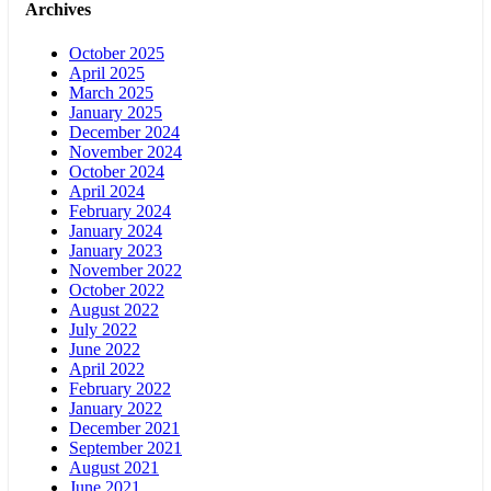
Archives
October 2025
April 2025
March 2025
January 2025
December 2024
November 2024
October 2024
April 2024
February 2024
January 2024
January 2023
November 2022
October 2022
August 2022
July 2022
June 2022
April 2022
February 2022
January 2022
December 2021
September 2021
August 2021
June 2021