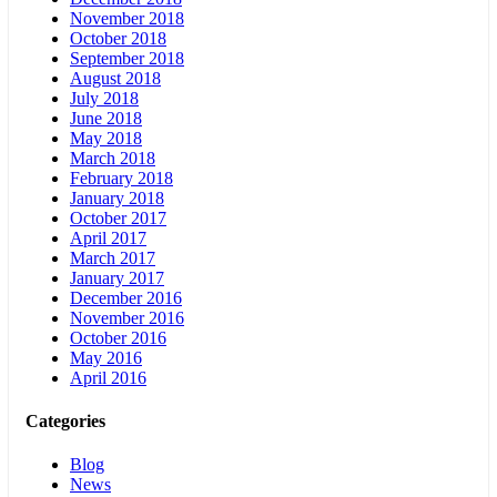
November 2018
October 2018
September 2018
August 2018
July 2018
June 2018
May 2018
March 2018
February 2018
January 2018
October 2017
April 2017
March 2017
January 2017
December 2016
November 2016
October 2016
May 2016
April 2016
Categories
Blog
News