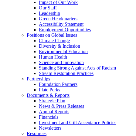
Impact of Our Work
Our Staff
Leadership
Green Headquarters
Accessibility Statement
Employment Opportunities
Positions on Global Issues
Climate Change
Diversity & Inclusion
Environmental Education
Human Health
Science and Innovation
Standing Strong Against Acts of Racism
Stream Restoration Practices
Partnerships
Foundation Partners
Plate Perks
Documents & Reports
Strategic Plan
News & Press Releases
Annual Reports
Financials
Investment and Gift Acceptance Policies
Newsletters
Resources