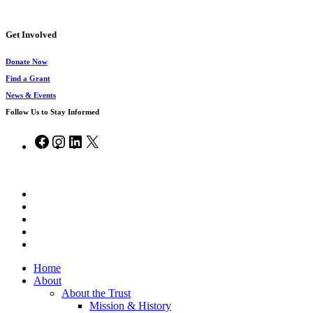
Get Involved
Donate Now
Find a Grant
News & Events
Follow Us to Stay Informed
Facebook
Instagram
LinkedIn
X
© 2026 Chesapeake Bay Trust.
x-
twitter
facebook
vimeo
linkedin
instagram
Close
Home
Menu
About
About the Trust
Mission & History