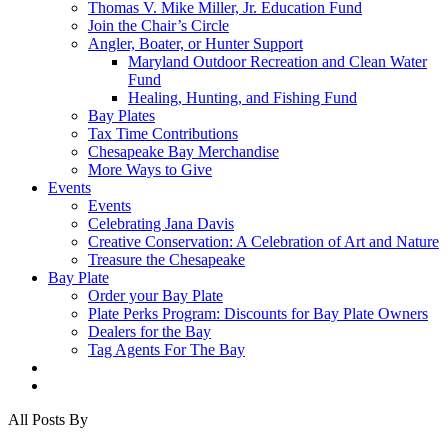
Thomas V. Mike Miller, Jr. Education Fund
Join the Chair’s Circle
Angler, Boater, or Hunter Support
Maryland Outdoor Recreation and Clean Water
Fund
Healing, Hunting, and Fishing Fund
Bay Plates
Tax Time Contributions
Chesapeake Bay Merchandise
More Ways to Give
Events
Events
Celebrating Jana Davis
Creative Conservation: A Celebration of Art and Nature
Treasure the Chesapeake
Bay Plate
Order your Bay Plate
Plate Perks Program: Discounts for Bay Plate Owners
Dealers for the Bay
Tag Agents For The Bay
x-
facebook
youtube
flickr
twitter
All Posts By