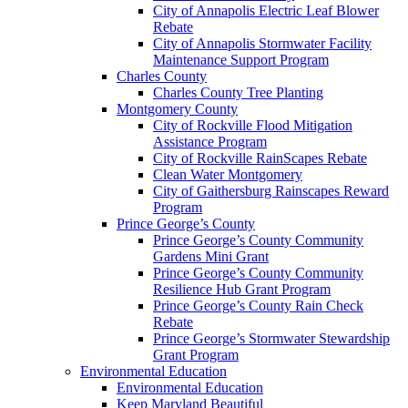
City of Annapolis Electric Leaf Blower
Rebate
City of Annapolis Stormwater Facility
Maintenance Support Program
Charles County
Charles County Tree Planting
Montgomery County
City of Rockville Flood Mitigation
Assistance Program
City of Rockville RainScapes Rebate
Clean Water Montgomery
City of Gaithersburg Rainscapes Reward
Program
Prince George’s County
Prince George’s County Community
Gardens Mini Grant
Prince George’s County Community
Resilience Hub Grant Program
Prince George’s County Rain Check
Rebate
Prince George’s Stormwater Stewardship
Grant Program
Environmental Education
Environmental Education
Keep Maryland Beautiful