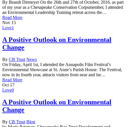
By Brandt Dirmeyer On the 26th and 27th of October, 2016, as part
of my year as a Chesapeake Conservation Corpsmember, I attended
an Environmental Leadership Training retreat across the…
Read More
Nov
15
Love
1
A Positive Outlook on Environmental
Change
By
CB Trust
News
On Friday, April 1st, I attended the Annapolis Film Festival’s
Environmental Showcase at St. Anne’s Parish House. The Festival,
now in its fourth year, attracts visitors from near and far…
Read More
Oct
17
Love
0
A Positive Outlook on Environmental
Change
By
CB Trust
Blog
by Marie Paterson, Chesapeake Bay Trust Development and