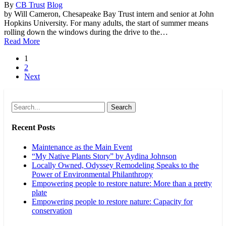
By
CB Trust
Blog
by Will Cameron, Chesapeake Bay Trust intern and senior at John
Hopkins University. For many adults, the start of summer means
rolling down the windows during the drive to the…
Read More
1
2
Next
Search
Recent Posts
Maintenance as the Main Event
“My Native Plants Story” by Aydina Johnson
Locally Owned, Odyssey Remodeling Speaks to the
Power of Environmental Philanthropy
Empowering people to restore nature: More than a pretty
plate
Empowering people to restore nature: Capacity for
conservation