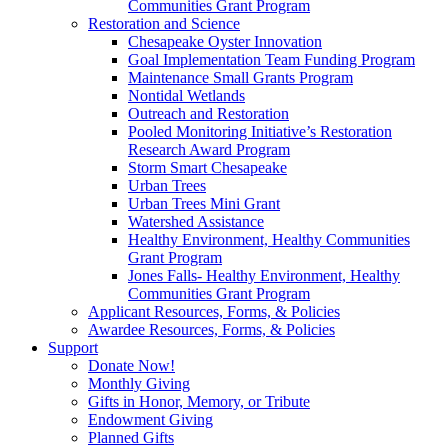
Communities Grant Program
Restoration and Science
Chesapeake Oyster Innovation
Goal Implementation Team Funding Program
Maintenance Small Grants Program
Nontidal Wetlands
Outreach and Restoration
Pooled Monitoring Initiative’s Restoration
Research Award Program
Storm Smart Chesapeake
Urban Trees
Urban Trees Mini Grant
Watershed Assistance
Healthy Environment, Healthy Communities
Grant Program
Jones Falls- Healthy Environment, Healthy
Communities Grant Program
Applicant Resources, Forms, & Policies
Awardee Resources, Forms, & Policies
Support
Donate Now!
Monthly Giving
Gifts in Honor, Memory, or Tribute
Endowment Giving
Planned Gifts