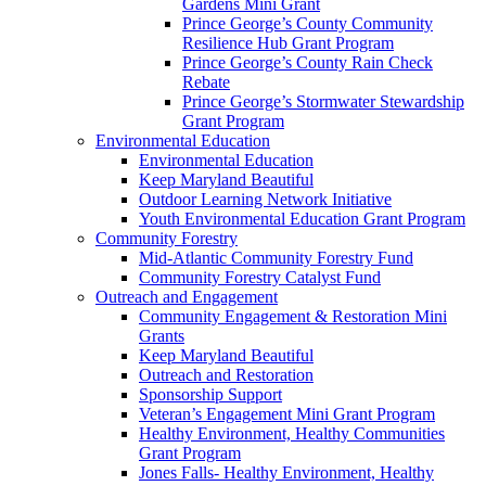
Gardens Mini Grant
Prince George’s County Community
Resilience Hub Grant Program
Prince George’s County Rain Check
Rebate
Prince George’s Stormwater Stewardship
Grant Program
Environmental Education
Environmental Education
Keep Maryland Beautiful
Outdoor Learning Network Initiative
Youth Environmental Education Grant Program
Community Forestry
Mid-Atlantic Community Forestry Fund
Community Forestry Catalyst Fund
Outreach and Engagement
Community Engagement & Restoration Mini
Grants
Keep Maryland Beautiful
Outreach and Restoration
Sponsorship Support
Veteran’s Engagement Mini Grant Program
Healthy Environment, Healthy Communities
Grant Program
Jones Falls- Healthy Environment, Healthy