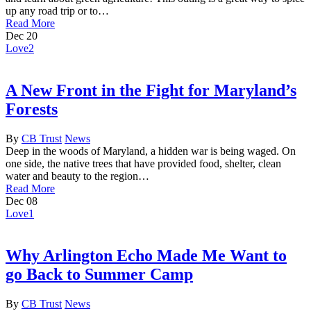
up any road trip or to…
Read More
Dec
20
Love
2
A New Front in the Fight for Maryland’s
Forests
By
CB Trust
News
Deep in the woods of Maryland, a hidden war is being waged. On
one side, the native trees that have provided food, shelter, clean
water and beauty to the region…
Read More
Dec
08
Love
1
Why Arlington Echo Made Me Want to
go Back to Summer Camp
By
CB Trust
News