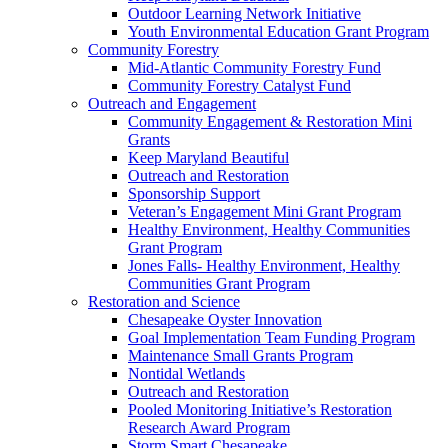
Outdoor Learning Network Initiative
Youth Environmental Education Grant Program
Community Forestry
Mid-Atlantic Community Forestry Fund
Community Forestry Catalyst Fund
Outreach and Engagement
Community Engagement & Restoration Mini
Grants
Keep Maryland Beautiful
Outreach and Restoration
Sponsorship Support
Veteran’s Engagement Mini Grant Program
Healthy Environment, Healthy Communities
Grant Program
Jones Falls- Healthy Environment, Healthy
Communities Grant Program
Restoration and Science
Chesapeake Oyster Innovation
Goal Implementation Team Funding Program
Maintenance Small Grants Program
Nontidal Wetlands
Outreach and Restoration
Pooled Monitoring Initiative’s Restoration
Research Award Program
Storm Smart Chesapeake