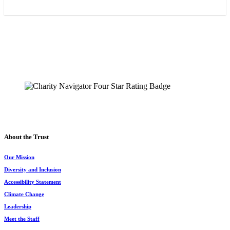
The Chesapeake Bay Trust
108 Severn Avenue
Annapolis, MD 21403
(410) 974-2941
About the Trust
Our Mission
Diversity and Inclusion
Accessibility Statement
Climate Change
Leadership
Meet the Staff