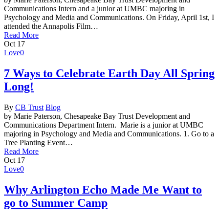
Communications Intern and a junior at UMBC majoring in
Psychology and Media and Communications. On Friday, April 1st, I
attended the Annapolis Film…
Read More
Oct
17
Love
0
7 Ways to Celebrate Earth Day All Spring
Long!
By
CB Trust
Blog
by Marie Paterson, Chesapeake Bay Trust Development and
Communications Department Intern. Marie is a junior at UMBC
majoring in Psychology and Media and Communications. 1. Go to a
Tree Planting Event…
Read More
Oct
17
Love
0
Why Arlington Echo Made Me Want to
go to Summer Camp