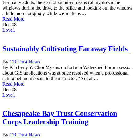
For many adults, the start of summer means rolling down the
windows during the drive to the office and looking out the window
a little more longingly while we’re there.…
Read More
Dec
08
Love
1
Sustainably Cultivating Faraway Fields
By
CB Trust
News
By Kimberly Y. Choi My discomfort at a Watershed Forum session
about GIS applications was at once resolved when a professional
sitting behind me said to the instructor, “Not all…
Read More
Dec
08
Love
1
Chesapeake Bay Trust Conservation
Corps Leadership Training
By
CB Trust
News