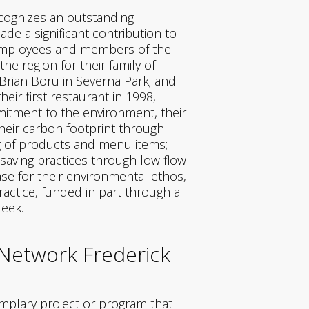
ecognizes an outstanding
de a significant contribution to
s employees and members of the
e region for their family of
 Brian Boru in Severna Park; and
heir first restaurant in 1998,
itment to the environment, their
heir carbon footprint through
ing of products and menu items;
 saving practices through low flow
se for their environmental ethos,
ractice, funded in part through a
reek.
 Network Frederick
emplary project or program that