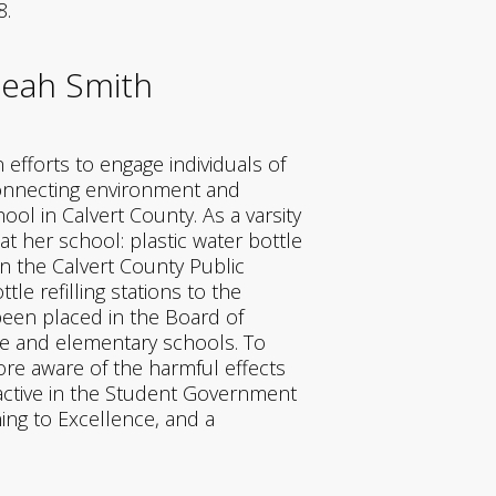
8.
leah Smith
fforts to engage individuals of
 connecting environment and
ol in Calvert County. As a varsity
t her school: plastic water bottle
in the Calvert County Public
le refilling stations to the
 been placed in the Board of
le and elementary schools. To
ore aware of the harmful effects
s active in the Student Government
ing to Excellence, and a