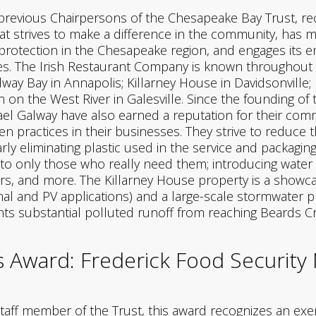
 previous Chairpersons of the Chesapeake Bay Trust, r
t strives to make a difference in the community, has ma
 protection in the Chesapeake region, and engages it
. The Irish Restaurant Company is known throughout th
way Bay in Annapolis; Killarney House in Davidsonville;
n on the West River in Galesville. Since the founding of t
l Galway have also earned a reputation for their comm
 practices in their businesses. They strive to reduce t
arly eliminating plastic used in the service and packag
s to only those who really need them; introducing water
ers, and more. The Killarney House property is a showca
mal and PV applications) and a large-scale stormwater p
ts substantial polluted runoff from reaching Beards C
Award: Frederick Food Security
taff member of the Trust, this award recognizes an ex