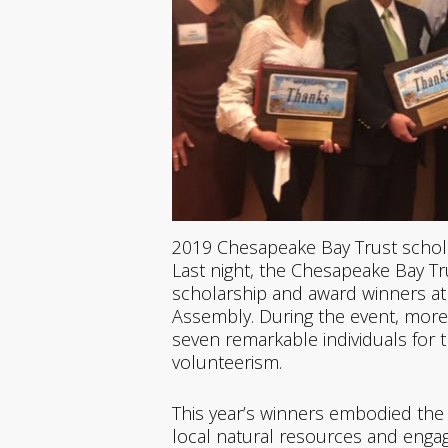
2019 Chesapeake Bay Trust schol
Last night, the Chesapeake Bay Tr
scholarship and award winners at
Assembly. During the event, more
seven remarkable individuals for 
volunteerism.
This year’s winners embodied the s
local natural resources and enga