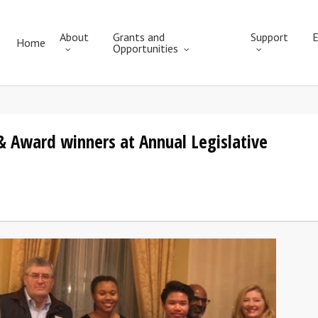
About
Grants and
Support
E
Home
Opportunities
 & Award winners at Annual Legislative