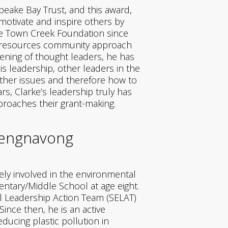
peake Bay Trust, and this award,
otivate and inspire others by
the Town Creek Foundation since
al resources community approach
vening of thought leaders, he has
s leadership, other leaders in the
other issues and therefore how to
rs, Clarke’s leadership truly has
roaches their grant-making.
hengnavong
ely involved in the environmental
tary/Middle School at age eight.
al Leadership Action Team (SELAT)
nce then, he is an active
ducing plastic pollution in