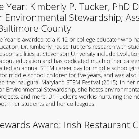
e Year: Kimberly P. Tucker, PhD D
or Environmental Stewardship; Ass
 Baltimore County
e Year is awarded to a K-12 or college educator who 
ation. Dr. Kimberly Pause Tucker’s research with stud
sponsibilities at Stevenson University include Evolutio
ate about education and has dedicated much of her care
ected an annual STEM career day for middle school girl
r middle school children for five years, and was also 
the inaugural Maryland STEM Festival (2015). In her ro
for Environmental Stewardship, she hosts environmental
projects, and more. Dr. Tucker’s work is nurturing the 
 both her students and her colleagues.
ewards Award: Irish Restaurant