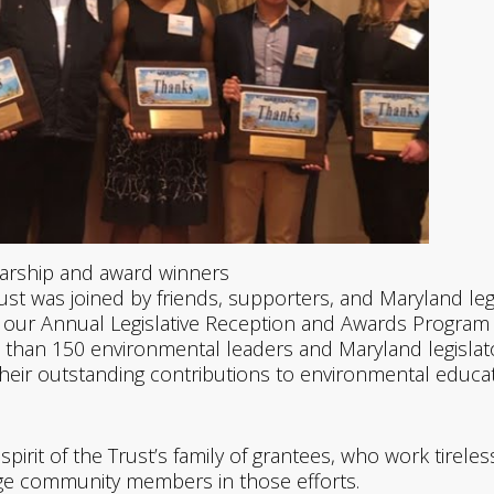
arship and award winners
ust was joined by friends, supporters, and Maryland leg
 our Annual Legislative Reception and Awards Program
 than 150 environmental leaders and Maryland legisla
their outstanding contributions to environmental educa
pirit of the Trust’s family of grantees, who work tireles
ge community members in those efforts.