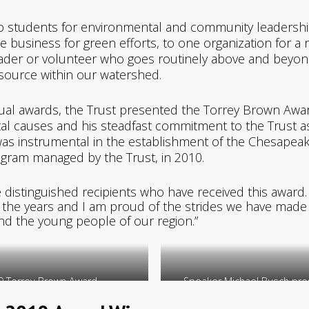
 students for environmental and community leadership
e business for green efforts, to one organization for 
ader or volunteer who goes routinely above and beyond 
esource within our watershed.
nnual awards, the Trust presented the Torrey Brown Awar
tal causes and his steadfast commitment to the Trust a
was instrumental in the establishment of the Chesapea
ogram managed by the Trust, in 2010.
 distinguished recipients who have received this award.
r the years and I am proud of the strides we have made
nd the young people of our region.”
9 Torrey Brown Award.
Speaker Michael Busch pres