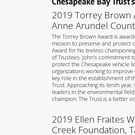
Chesapeake Bay Trust’
2019 Torrey Brown A
Anne Arundel Count
The Torrey Brown Award is awarde
mission to preserve and protect o
Award for his tireless championing
of Trustees. John’s commitment to
protect the Chesapeake vehicle li
organizations working to improve 
key role in the establishment o
Trust. Approaching its tenth yea
leaders in the environmental fiel
champion. The Trust is a better o
2019 Ellen Fraites 
Creek Foundation, T