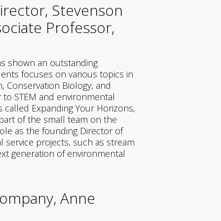
irector, Stevenson
ociate Professor,
has shown an outstanding
ents focuses on various topics in
n, Conservation Biology, and
er to STEM and environmental
s called Expanding Your Horizons,
part of the small team on the
le as the founding Director of
 service projects, such as stream
next generation of environmental
 Company, Anne