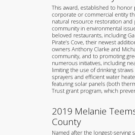
This award, established to honor
corporate or commercial entity tha
natural resource restoration and
community in environmental issues
beloved restaurants, including Gal
Pirate’s Cove, their newest additio
owners Anthony Clarke and Michae
community, and to promoting green
numerous initiatives, including ne
limiting the use of drinking straw
sprayers and efficient water heat
featuring solar panels (both ther
Trust grant program, which preven
2019 Melanie Teems 
County
Named after the longest-serving s