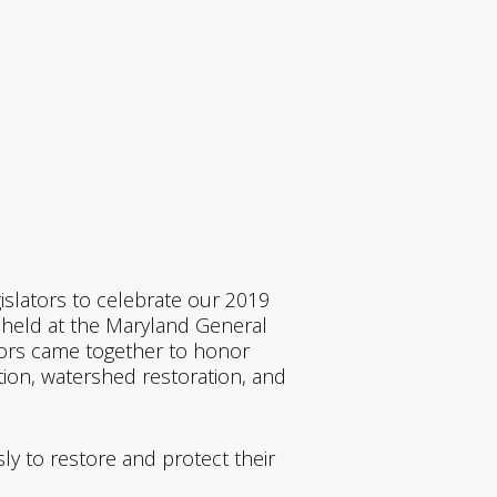
islators to celebrate our 2019
 held at the Maryland General
tors came together to honor
tion, watershed restoration, and
sly to restore and protect their