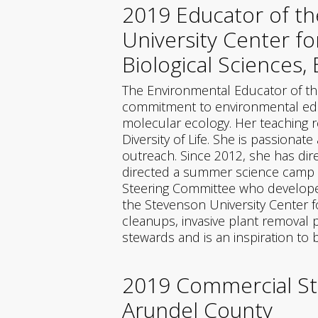
2019 Educator of th
University Center f
Biological Sciences,
The Environmental Educator of th
commitment to environmental educ
molecular ecology. Her teaching re
Diversity of Life. She is passion
outreach. Since 2012, she has dir
directed a summer science camp fo
Steering Committee who developed 
the Stevenson University Center 
cleanups, invasive plant removal 
stewards and is an inspiration to
2019 Commercial St
Arundel County