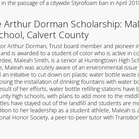
in the passage of a citywide Styrofoam ban in April 201
 Arthur Dorman Scholarship: Ma
hool, Calvert County
or Arthur Dorman, Trust board member and pioneer in e
, and is awarded to a student of color who is active in
dee, Maleah Smith, is a senior at Huntingtown High Scho
e, Maleah was acutely aware of an environmental issue a
an initiative to cut down on plastic water bottle waste 
ng the installation of drinking fountains with water bott
sult of her efforts, water bottle refilling stations have
ounty high schools, with plans to add more to the midd
tles have stayed out of the landfill and students are m
dition to her leadership as a student athlete, Maleah i
onal Honor Society, a peer-to-peer tutor with Transition