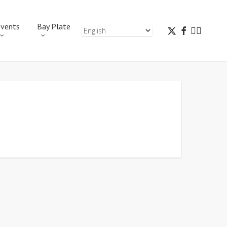
vents
Bay Plate