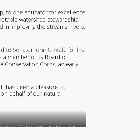
, to one educator for excellence
a notable watershed stewardship
in improving the streams, rivers,
d to Senator John C. Astle for his
s a member of its Board of
ke Conservation Corps, an early
 It has been a pleasure to
 on behalf of our natural
ented Senator Astle with the award.