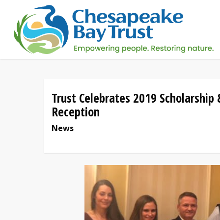
Skip
to
main
content
Trust Celebrates 2019 Scholarship
Reception
News