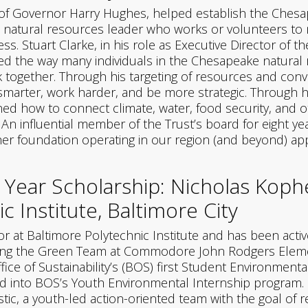
 of Governor Harry Hughes, helped establish the Chesa
 natural resources leader who works or volunteers to m
. Stuart Clarke, in his role as Executive Director of 
zed the way many individuals in the Chesapeake natur
rk together. Through his targeting of resources and con
arter, work harder, and be more strategic. Through hi
ed how to connect climate, water, food security, and 
n influential member of the Trust’s board for eight yea
er foundation operating in our region (and beyond) app
 Year Scholarship: Nicholas Kop
c Institute, Baltimore City
r at Baltimore Polytechnic Institute and has been activ
ing the Green Team at Commodore John Rodgers Elemen
ce of Sustainability’s (BOS) first Student Environment
into BOS’s Youth Environmental Internship program. Si
c, a youth-led action-oriented team with the goal of re