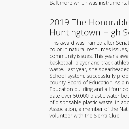
Baltimore which was instrumental 
2019 The Honorable
Huntingtown High Sc
This award was named after Senat
color in natural resources issues
community issues. This year’s awar
basketball player and track athlet
waste. Last year, she spearheaded 
School system, successfully proposi
county Board of Education. As a re
Education building and all four c
date over 50,000 plastic water bot
of disposable plastic waste. In ad
Association, a member of the Nati
volunteer with the Sierra Club.