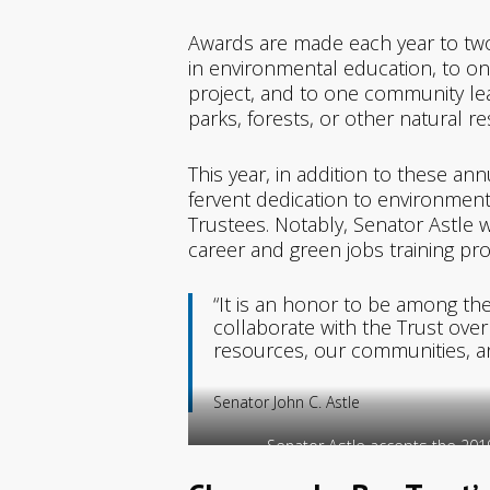
Awards are made each year to two
in environmental education, to on
project, and to one community le
parks, forests, or other natural r
This year, in addition to these a
fervent dedication to environmen
Trustees. Notably, Senator Astle 
career and green jobs training pr
“It is an honor to be among the
collaborate with the Trust ove
resources, our communities, a
Senator John C. Astle
Senator Astle accepts the 201