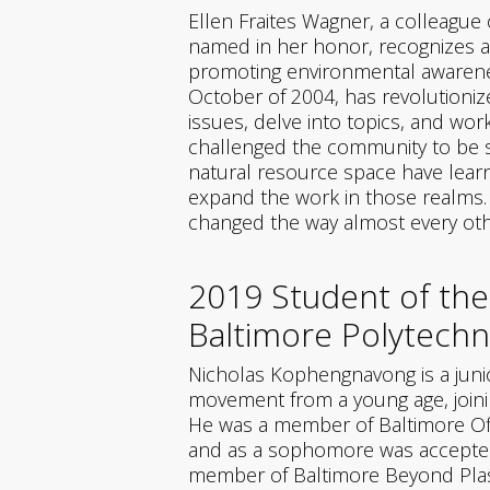
Ellen Fraites Wagner, a colleague
named in her honor, recognizes a
promoting environmental awareness
October of 2004, has revolutioni
issues, delve into topics, and wo
challenged the community to be sm
natural resource space have learn
expand the work in those realms. A
changed the way almost every oth
2019 Student of the
Baltimore Polytechni
Nicholas Kophengnavong is a junio
movement from a young age, join
He was a member of Baltimore Offi
and as a sophomore was accepted 
member of Baltimore Beyond Plasti