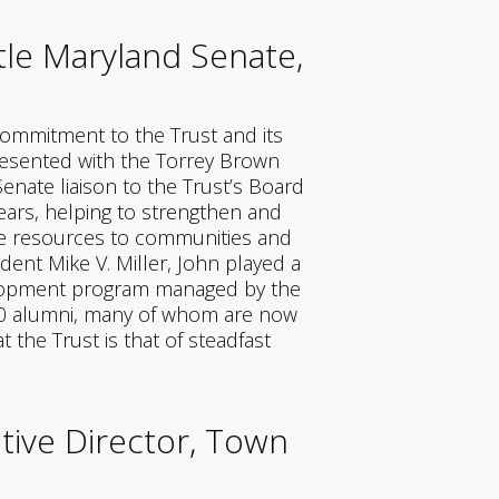
le Maryland Senate,
ommitment to the Trust and its
presented with the Torrey Brown
enate liaison to the Trust’s Board
ears, helping to strengthen and
ide resources to communities and
ent Mike V. Miller, John played a
velopment program managed by the
00 alumni, many of whom are now
the Trust is that of steadfast
tive Director, Town