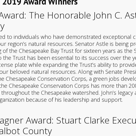
s 2019 Award Winners
ward: The Honorable John C. Ast
y
d to individuals who have demonstrated exceptional c
ur region’s natural resources. Senator Astle is being 
 of the Chesapeake Bay Trust for sixteen years as the S
 the Trust has been essential to its success over the y
cense plate while expanding the Trust’s ability to prov
our beloved natural resources. Along with Senate Presid
f the Chesapeake Conservation Corps, a green jobs de
r, the Chesapeake Conservation Corps has more than 2
d throughout the Chesapeake watershed. John’s legacy at 
rganization because of his leadership and support.
Wagner Award: Stuart Clarke Execu
albot County