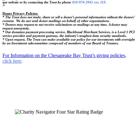
our website or by contacting the Trust by phone
410-974-2941 ext. 119.
1
Donor Privacy Policies:
* The Trust does not trade, share or sell a donor’s personal information without the donors’
consent. We do not send donor mailings on behalf of other organizations.
* Donors may request to not receive solicitations or mailings at any time. A donor may
request anonymity.
* Our donation payment processing service, Blackbaud Merchant Services, is a Level 1 PCI
service provider and payment gateway, the industry’s toughest data security standards.
* Upon request, The Trust can make available our policy for our investments with oversight
by an Investment subcommittee composed of members of our Board of Trustees.
For Information on the Chesapeake Bay Trust’s giving policies,
click here
.
The Chesapeake Bay Trust
108 Severn Avenue
Annapolis, MD 21403
(410) 974-2941