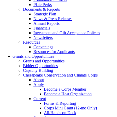
Plate Perks
Documents & Reports
Strategic Plan
News & Press Releases
Annual Reports
Financials
Investment and Gift Acceptance Policies
Newsletters
Resources
Convenings
Resources for Applicants
Grants and Opportunities
Grants and Opportunities
Bidder Opportunities
Capacity Building
Chesapeake Conservation and Climate Corps
About
Apply
Become a Corps Member
Become a Host Organization
Current
Forms & Reporting
Corps Mini Grant (12-mo Only)
All-Hands on Deck