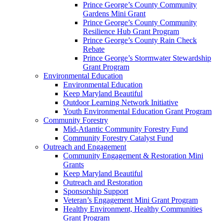
Prince George’s County Community
Gardens Mini Grant
Prince George’s County Community
Resilience Hub Grant Program
Prince George’s County Rain Check
Rebate
Prince George’s Stormwater Stewardship
Grant Program
Environmental Education
Environmental Education
Keep Maryland Beautiful
Outdoor Learning Network Initiative
Youth Environmental Education Grant Program
Community Forestry
Mid-Atlantic Community Forestry Fund
Community Forestry Catalyst Fund
Outreach and Engagement
Community Engagement & Restoration Mini
Grants
Keep Maryland Beautiful
Outreach and Restoration
Sponsorship Support
Veteran’s Engagement Mini Grant Program
Healthy Environment, Healthy Communities
Grant Program