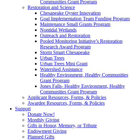
Communities Grant Program
Restoration and Science
Chesapeake Oyster Innovation
Goal Implementation Team Funding Program
Maintenance Small Grants Program
Nontidal Wetlands
Outreach and Restoration
Pooled Monitoring Initiative’s Restoration
Research Award Program
Storm Smart Chesapeake
Urban Trees
Urban Trees Mini Grant
Watershed Assistance
Healthy Environment, Healthy Communities
Grant Program
Jones Falls- Healthy Environment, Healthy
Communities Grant Program
Applicant Resources, Forms, & Policies
Awardee Resources, Forms, & Policies
Support
Donate Now!
Monthly Giving
Gifts in Honor, Memory, or Tribute
Endowment Giving
Planned Gifts