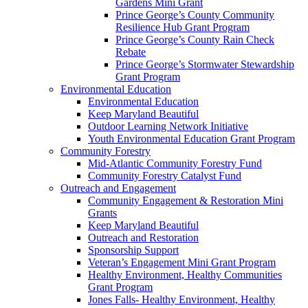
Gardens Mini Grant
Prince George’s County Community
Resilience Hub Grant Program
Prince George’s County Rain Check
Rebate
Prince George’s Stormwater Stewardship
Grant Program
Environmental Education
Environmental Education
Keep Maryland Beautiful
Outdoor Learning Network Initiative
Youth Environmental Education Grant Program
Community Forestry
Mid-Atlantic Community Forestry Fund
Community Forestry Catalyst Fund
Outreach and Engagement
Community Engagement & Restoration Mini
Grants
Keep Maryland Beautiful
Outreach and Restoration
Sponsorship Support
Veteran’s Engagement Mini Grant Program
Healthy Environment, Healthy Communities
Grant Program
Jones Falls- Healthy Environment, Healthy