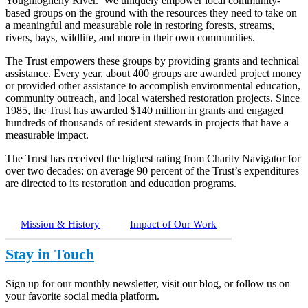
Youghiogheny River. We uniquely empower local community-
based groups on the ground with the resources they need to take on
a meaningful and measurable role in restoring forests, streams,
rivers, bays, wildlife, and more in their own communities.
The Trust empowers these groups by providing grants and technical
assistance. Every year, about 400 groups are awarded project money
or provided other assistance to accomplish environmental education,
community outreach, and local watershed restoration projects. Since
1985, the Trust has awarded $140 million in grants and engaged
hundreds of thousands of resident stewards in projects that have a
measurable impact.
The Trust has received the highest rating from Charity Navigator for
over two decades: on average 90 percent of the Trust’s expenditures
are directed to its restoration and education programs.
Mission & History
Impact of Our Work
Stay in Touch
Sign up for our monthly newsletter, visit our blog, or follow us on
your favorite social media platform.