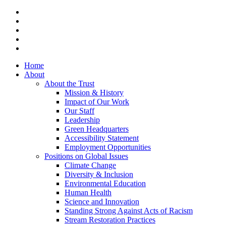
x-
twitter
facebook
vimeo
linkedin
instagram
Close
Home
Menu
About
About the Trust
Mission & History
Impact of Our Work
Our Staff
Leadership
Green Headquarters
Accessibility Statement
Employment Opportunities
Positions on Global Issues
Climate Change
Diversity & Inclusion
Environmental Education
Human Health
Science and Innovation
Standing Strong Against Acts of Racism
Stream Restoration Practices