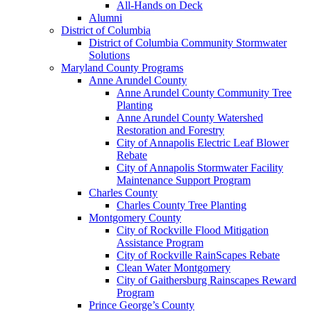
All-Hands on Deck
Alumni
District of Columbia
District of Columbia Community Stormwater
Solutions
Maryland County Programs
Anne Arundel County
Anne Arundel County Community Tree
Planting
Anne Arundel County Watershed
Restoration and Forestry
City of Annapolis Electric Leaf Blower
Rebate
City of Annapolis Stormwater Facility
Maintenance Support Program
Charles County
Charles County Tree Planting
Montgomery County
City of Rockville Flood Mitigation
Assistance Program
City of Rockville RainScapes Rebate
Clean Water Montgomery
City of Gaithersburg Rainscapes Reward
Program
Prince George’s County