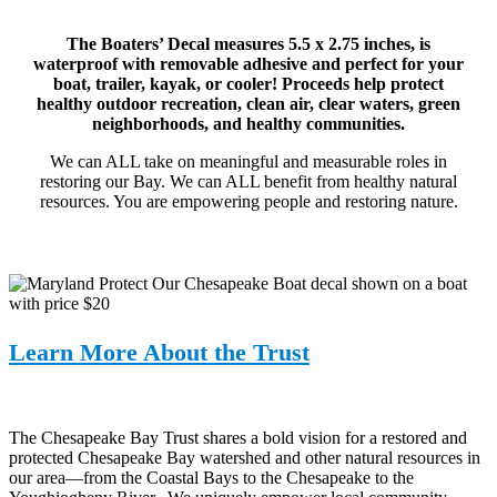
The Boaters’ Decal measures 5.5 x 2.75 inches, is
waterproof with removable adhesive and perfect for your
boat, trailer, kayak, or cooler! Proceeds help protect
healthy outdoor recreation, clean air, clear waters, green
neighborhoods, and healthy communities.
We can ALL take on meaningful and measurable roles in
restoring our Bay. We can ALL benefit from healthy natural
resources. You are empowering people and restoring nature.
Learn More About the Trust
The Chesapeake Bay Trust shares a bold vision for a restored and
protected Chesapeake Bay watershed and other natural resources in
our area—from the Coastal Bays to the Chesapeake to the