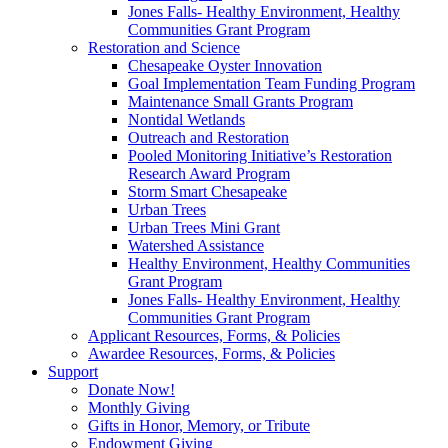
Jones Falls- Healthy Environment, Healthy
Communities Grant Program
Restoration and Science
Chesapeake Oyster Innovation
Goal Implementation Team Funding Program
Maintenance Small Grants Program
Nontidal Wetlands
Outreach and Restoration
Pooled Monitoring Initiative’s Restoration
Research Award Program
Storm Smart Chesapeake
Urban Trees
Urban Trees Mini Grant
Watershed Assistance
Healthy Environment, Healthy Communities
Grant Program
Jones Falls- Healthy Environment, Healthy
Communities Grant Program
Applicant Resources, Forms, & Policies
Awardee Resources, Forms, & Policies
Support
Donate Now!
Monthly Giving
Gifts in Honor, Memory, or Tribute
Endowment Giving