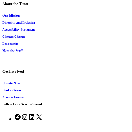
About the Trust
Our Mission
Diversity and Inclusion
Accessibility Statement
Climate Change
Leadership
Meet the Staff
Get Involved
Donate Now
Find a Grant
News & Events
Follow Us to Stay Informed
Facebook
Instagram
LinkedIn
X
© 2026 Chesapeake Bay Trust.