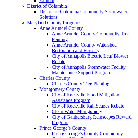
Alumni
District of Columbia
District of Columbia Community Stormwater
Solutions
Maryland County Programs
Anne Arundel County
Anne Arundel County Community Tree
Planting
Anne Arundel County Watershed
Restoration and Forestry
City of Annapolis Electric Leaf Blower
Rebate
City of Annapolis Stormwater Facility
Maintenance Support Program
Charles County
Charles County Tree Planting
Montgomery County
City of Rockville Flood Mitigation
Assistance Program
City of Rockville RainScapes Rebate
Clean Water Montgomery
City of Gaithersburg Rainscapes Reward
Program
Prince George’s County
Prince George’s County Community