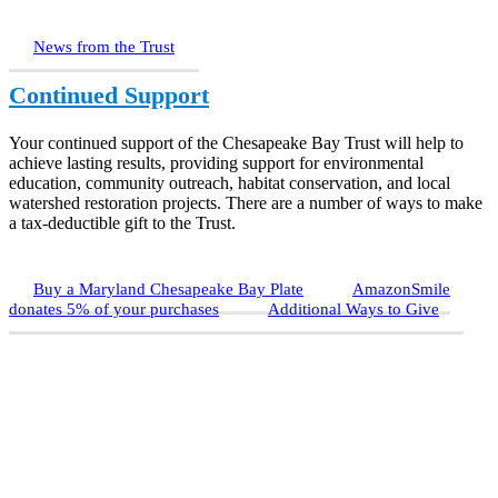
News from the Trust
Continued Support
Your continued support of the Chesapeake Bay Trust will help to
achieve lasting results, providing support for environmental
education, community outreach, habitat conservation, and local
watershed restoration projects. There are a number of ways to make
a tax-deductible gift to the Trust.
Buy a Maryland Chesapeake Bay Plate
AmazonSmile
donates 5% of your purchases
Additional Ways to Give