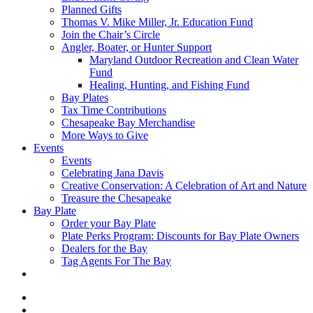
Planned Gifts
Thomas V. Mike Miller, Jr. Education Fund
Join the Chair’s Circle
Angler, Boater, or Hunter Support
Maryland Outdoor Recreation and Clean Water
Fund
Healing, Hunting, and Fishing Fund
Bay Plates
Tax Time Contributions
Chesapeake Bay Merchandise
More Ways to Give
Events
Events
Celebrating Jana Davis
Creative Conservation: A Celebration of Art and Nature
Treasure the Chesapeake
Bay Plate
Order your Bay Plate
Plate Perks Program: Discounts for Bay Plate Owners
Dealers for the Bay
Tag Agents For The Bay
x-
twitter
facebook