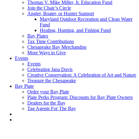
Thomas V. Mike Miller, Jr. Education Fund
Join the Chair’s Circle
Angler, Boater, or Hunter Support
Maryland Outdoor Recreation and Clean Water
Fund
Healing, Hunting, and Fishing Fund
Bay Plates
Tax Time Contributions
Chesapeake Bay Merchandise
More Ways to Give
Events
Events
Celebrating Jana Davis
Creative Conservation: A Celebration of Art and Nature
Treasure the Chesapeake
Bay Plate
Order your Bay Plate
Plate Perks Program: Discounts for Bay Plate Owners
Dealers for the Bay
Tag Agents For The Bay
x-
facebook
youtube
flickr
twitter