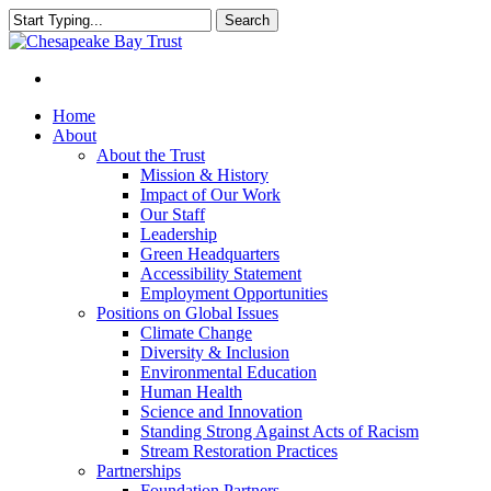
Skip
Search
to
Close
main
Search
content
Menu
Home
About
About the Trust
Mission & History
Impact of Our Work
Our Staff
Leadership
Green Headquarters
Accessibility Statement
Employment Opportunities
Positions on Global Issues
Climate Change
Diversity & Inclusion
Environmental Education
Human Health
Science and Innovation
Standing Strong Against Acts of Racism
Stream Restoration Practices
Partnerships
Foundation Partners