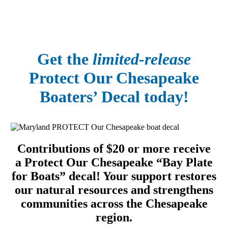
Get the
limited-release
Protect Our Chesapeake
Boaters’ Decal today!
Contributions of $20 or more receive
a Protect Our Chesapeake “Bay Plate
for Boats” decal! Your support restores
our natural resources and strengthens
communities across the Chesapeake
region.