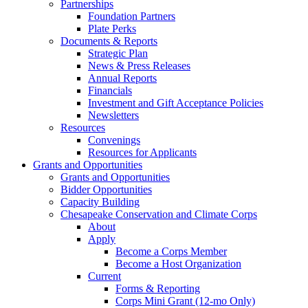
Partnerships
Foundation Partners
Plate Perks
Documents & Reports
Strategic Plan
News & Press Releases
Annual Reports
Financials
Investment and Gift Acceptance Policies
Newsletters
Resources
Convenings
Resources for Applicants
Grants and Opportunities
Grants and Opportunities
Bidder Opportunities
Capacity Building
Chesapeake Conservation and Climate Corps
About
Apply
Become a Corps Member
Become a Host Organization
Current
Forms & Reporting
Corps Mini Grant (12-mo Only)