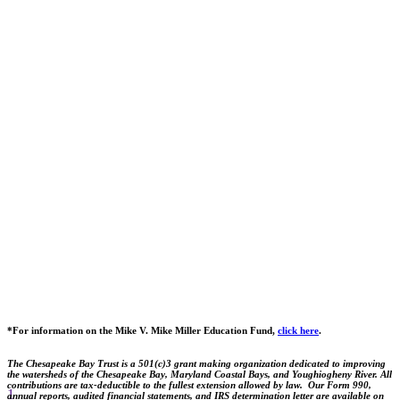
*For information on the Mike V. Mike Miller Education Fund,
click here
.
The Chesapeake Bay Trust is a 501(c)3 grant making organization dedicated to improving
the watersheds of the Chesapeake Bay, Maryland Coastal Bays, and Youghiogheny River. All
contributions are tax-deductible to the fullest extension allowed by law. Our Form 990,
1
annual reports, audited financial statements, and IRS determination letter are available on