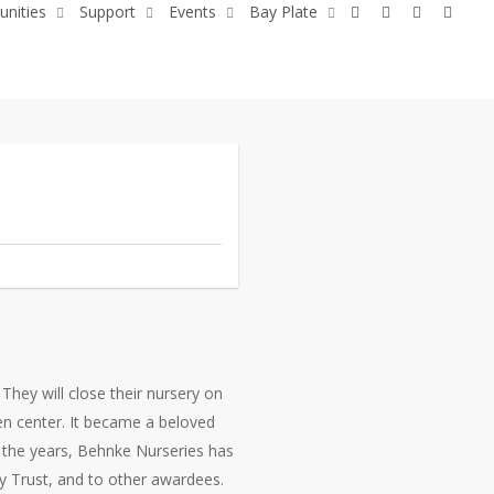
x-
facebook
youtube
flickr
unities
Support
Events
Bay Plate
twitter
They will close their nursery on
en center. It became a beloved
 the years, Behnke Nurseries has
 Trust, and to other awardees.