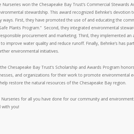
ke Nurseries won the Chesapeake Bay Trust’s Commercial Stewards Aw
ironmental stewardship. This award recognized Behnke’s devotion t
 ways. First, they have promoted the use of and educating the comm
Safe Plants Program.” Second, they integrated environmental steward
responsible procurement and marketing. Third, they implemented an a
 to improve water quality and reduce runoff. Finally, Behnke’s has p
rther environmental initiatives.
 the Chesapeake Bay Trust’s Scholarship and Awards Program honors s
esses, and organizations for their work to promote environmental e
elp restore the natural resources of the Chesapeake Bay region.
urseries for all you have done for our community and environment. W
 with you!