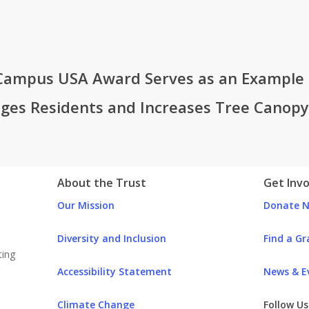
Campus USA Award Serves as an Example f
ges Residents and Increases Tree Canopy
ust
About the Trust
Get Inv
Our Mission
Donate 
Diversity and Inclusion
Find a Gr
Accessibility Statement
News & E
Climate Change
Follow U