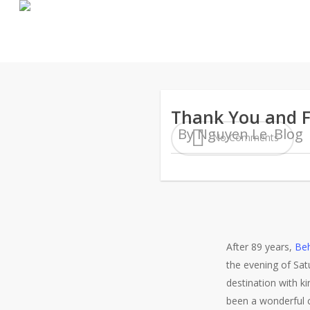
Skip
to
main
content
Thank You and F
By
Nguyen Le
Blog
No Comments
After 89 years,
Beh
the evening of Sat
destination with 
been a wonderful 