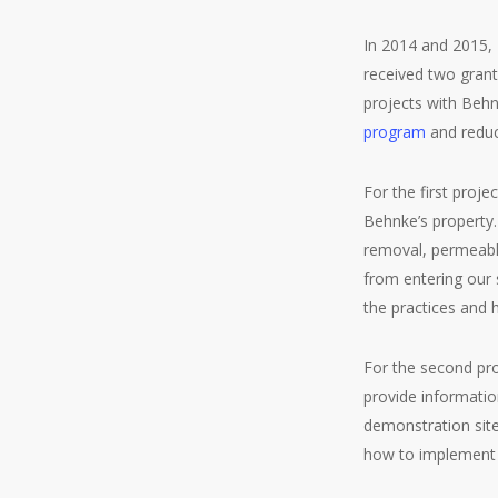
In 2014 and 2015,
received two gran
projects with Beh
program
and reduc
For the first proj
Behnke’s property.
removal, permeabl
from entering our s
the practices and 
For the second pro
provide informatio
demonstration site
how to implement t