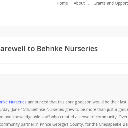
Home
About
Grants and Opport
arewell to Behnke Nurseries
nke Nurseries
announced that this spring season would be their last. 
urday, June 15th. Behnke Nurseries grew to be more than just a gard
kind and knowledgeable staff who created a sense of community. Over
community partner in Prince George’s County, for the Chesapeake Bay