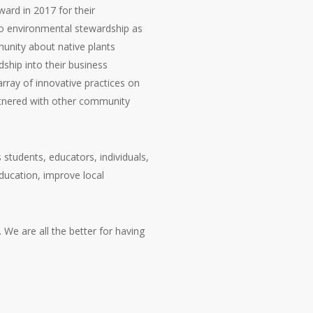
ard in 2017 for their
o environmental stewardship as
unity about native plants
ship into their business
rray of innovative practices on
artnered with other community
tudents, educators, individuals,
ducation, improve local
e are all the better for having