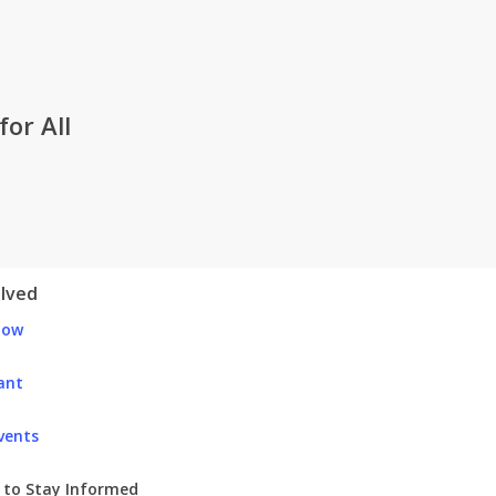
or All
olved
Now
ant
vents
s to Stay Informed