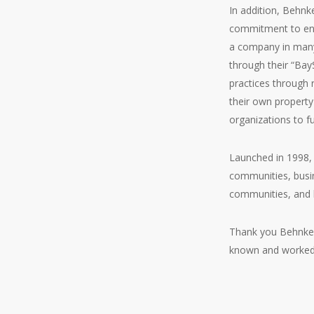
In addition, Behn
commitment to env
a company in many
through their “Bay
practices through 
their own property
organizations to fu
Launched in 1998,
communities, busin
communities, and h
Thank you Behnke N
known and worked