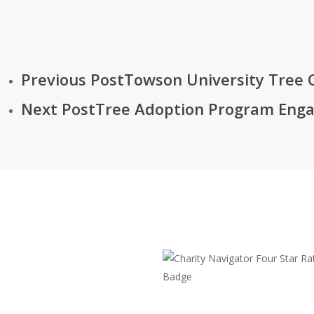
Previous Post
Towson University Tree 
Next Post
Tree Adoption Program Enga
The Chesapeake Bay Tr
108 Severn Avenue
Annapolis, MD 21403
(410) 974-2941