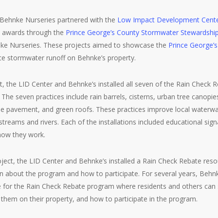
 Behnke Nurseries partnered with the
Low Impact Development Cent
t awards through the
Prince George’s County Stormwater Stewardshi
nke Nurseries. These projects aimed to showcase the
Prince George’
e stormwater runoff on Behnke’s property.
ect, the LID Center and Behnke’s installed all seven of the Rain Check
 The seven practices include rain barrels, cisterns, urban tree canopi
e pavement, and green roofs. These practices improve local waterw
treams and rivers. Each of the installations included educational sign
how they work.
ject, the LID Center and Behnke’s installed a Rain Check Rebate reso
n about the program and how to participate. For several years, Behnk
 for the Rain Check Rebate program where residents and others can se
hem on their property, and how to participate in the program.