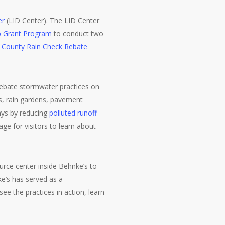
er
(LID Center). The LID Center
p Grant Program
to conduct two
s County Rain Check Rebate
 Rebate stormwater practices on
es, rain gardens, pavement
ays by reducing
polluted runoff
age for visitors to learn about
urce center inside Behnke’s to
e’s has served as a
e the practices in action, learn