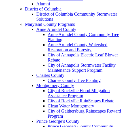
Alumni
District of Columbia
District of Columbia Community Stormwater
Solutions
Maryland County Programs
Anne Arundel County
Anne Arundel County Community Tree
Planting
Anne Arundel County Watershed
Restoration and Forestry
City of Annapolis Electric Leaf Blower
Rebate
City of Annapolis Stormwater Facility
Maintenance Support Program
Charles County
Charles County Tree Planting
Montgomery County
City of Rockville Flood Mitigation
Assistance Program
City of Rockville RainScapes Rebate
Clean Water Montgomery
City of Gaithersburg Rainscapes Reward
Program
Prince George’s County
Prince George’s County Community