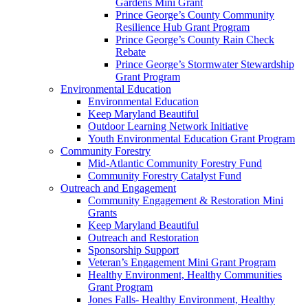
Gardens Mini Grant
Prince George’s County Community
Resilience Hub Grant Program
Prince George’s County Rain Check
Rebate
Prince George’s Stormwater Stewardship
Grant Program
Environmental Education
Environmental Education
Keep Maryland Beautiful
Outdoor Learning Network Initiative
Youth Environmental Education Grant Program
Community Forestry
Mid-Atlantic Community Forestry Fund
Community Forestry Catalyst Fund
Outreach and Engagement
Community Engagement & Restoration Mini
Grants
Keep Maryland Beautiful
Outreach and Restoration
Sponsorship Support
Veteran’s Engagement Mini Grant Program
Healthy Environment, Healthy Communities
Grant Program
Jones Falls- Healthy Environment, Healthy