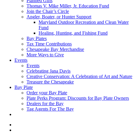
Planned Gifts
Thomas V. Mike Miller, Jr. Education Fund
Join the Chair’s Circle
Angler, Boater, or Hunter Support
Maryland Outdoor Recreation and Clean Water
Fund
Healing, Hunting, and Fishing Fund
Bay Plates
Tax Time Contributions
Chesapeake Bay Merchandise
More Ways to Give
Events
Events
Celebrating Jana Davis
Creative Conservation: A Celebration of Art and Nature
Treasure the Chesapeake
Bay Plate
Order your Bay Plate
Plate Perks Program: Discounts for Bay Plate Owners
Dealers for the Bay
Tag Agents For The Bay
x-
twitter
facebook