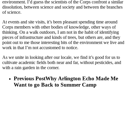
environment. I’d guess the scientists of the Corps confront a similar
dissolution, between science and society and between the branches
of science.
At events and site visits, it’s been pleasant spending time around
Corps members with other bodies of knowledge, other ways of
thinking. On a walk outdoors, I am not in the habit of identifying
pieces of infrastructure and kinds of trees, but others are, and they
point out to me those interesting bits of the environment we live and
work in that I’m not accustomed to notice.
As we unite in looking after our locale, we find it’s good for us to
cultivate academic fields both near and far, without pesticides, and
with a rain garden in the corner.
Previous Post
Why Arlington Echo Made Me
Want to go Back to Summer Camp