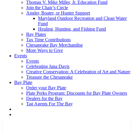
Thomas V. Mike Miller, Jr. Education Fund
Join the Chair’s Circle
Angler, Boater, or Hunter Support
Maryland Outdoor Recreation and Clean Water
Fund
Healing, Hunting, and Fishing Fund
Bay Plates
Tax Time Contributions
Chesapeake Bay Merchandise
More Ways to Give
Events
Events
Celebrating Jana Davis
Creative Conservation: A Celebration of Art and Nature
Treasure the Chesapeake
Bay Plate
Order your Bay Plate
Plate Perks Program: Discounts for Bay Plate Owners
Dealers for the Bay
Tag Agents For The Bay
x-
facebook
youtube
flickr
twitter