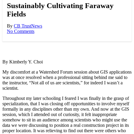
Sustainably Cultivating Faraway
Fields
By
CB Trust
News
No Comments
By Kimberly Y. Choi
My discomfort at a Watershed Forum session about GIS applications
was at once resolved when a professional sitting behind me said to
the instructor, “Not all of us are scientists,” for indeed I wasn’t a
scientist.
Throughout my later schooling I feared I was finally in the grasp of
specialization, that I was closing off opportunities to involve myself
formally in any disciplines other than my own. And now at the GIS
session, which I attended out of curiosity, it felt inappropriate
somehow to sit in an audience among scientists who might use the
data we were discussing to position a real construction project in its
proper location. It was relieving to find out there were others who