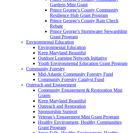
Gardens Mini Grant
Prince George’s County Community
Resilience Hub Grant Program
Prince George’s County Rain Check
Rebate
Prince George’s Stormwater Stewardship
Grant Program
Environmental Education
Environmental Education
Keep Maryland Beautiful
Outdoor Learning Network Initiative
Youth Environmental Education Grant Program
Community Forestry
Mid-Atlantic Community Forestry Fund
Community Forestry Catalyst Fund
Outreach and Engagement
Community Engagement & Restoration Mini
Grants
Keep Maryland Beautiful
Outreach and Restoration
Sponsorship Support
Veteran’s Engagement Mini Grant Program
Healthy Environment, Healthy Communities
Grant Program
Jones Falls- Healthy Environment, Healthy