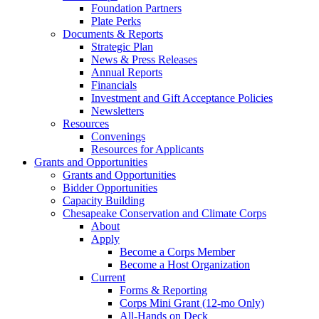
Foundation Partners
Plate Perks
Documents & Reports
Strategic Plan
News & Press Releases
Annual Reports
Financials
Investment and Gift Acceptance Policies
Newsletters
Resources
Convenings
Resources for Applicants
Grants and Opportunities
Grants and Opportunities
Bidder Opportunities
Capacity Building
Chesapeake Conservation and Climate Corps
About
Apply
Become a Corps Member
Become a Host Organization
Current
Forms & Reporting
Corps Mini Grant (12-mo Only)
All-Hands on Deck