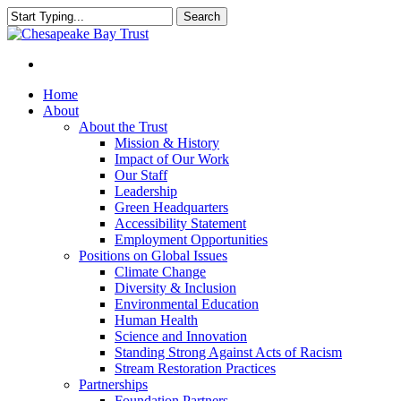
Skip
Search
to
Close
main
Search
content
Menu
Home
About
About the Trust
Mission & History
Impact of Our Work
Our Staff
Leadership
Green Headquarters
Accessibility Statement
Employment Opportunities
Positions on Global Issues
Climate Change
Diversity & Inclusion
Environmental Education
Human Health
Science and Innovation
Standing Strong Against Acts of Racism
Stream Restoration Practices
Partnerships
Foundation Partners