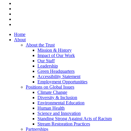
x-
twitter
facebook
vimeo
linkedin
instagram
Close
Home
Menu
About
About the Trust
Mission & History
Impact of Our Work
Our Staff
Leadership
Green Headquarters
Accessibility Statement
Employment Opportunities
Positions on Global Issues
Climate Change
Diversity & Inclusion
Environmental Education
Human Health
Science and Innovation
Standing Strong Against Acts of Racism
Stream Restoration Practices
Partnerships