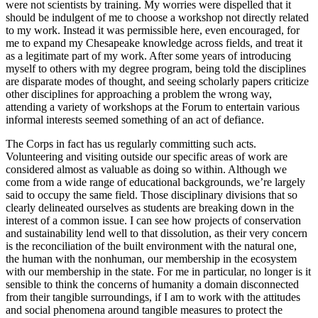
were not scientists by training. My worries were dispelled that it
should be indulgent of me to choose a workshop not directly related
to my work. Instead it was permissible here, even encouraged, for
me to expand my Chesapeake knowledge across fields, and treat it
as a legitimate part of my work. After some years of introducing
myself to others with my degree program, being told the disciplines
are disparate modes of thought, and seeing scholarly papers criticize
other disciplines for approaching a problem the wrong way,
attending a variety of workshops at the Forum to entertain various
informal interests seemed something of an act of defiance.
The Corps in fact has us regularly committing such acts.
Volunteering and visiting outside our specific areas of work are
considered almost as valuable as doing so within. Although we
come from a wide range of educational backgrounds, we’re largely
said to occupy the same field. Those disciplinary divisions that so
clearly delineated ourselves as students are breaking down in the
interest of a common issue. I can see how projects of conservation
and sustainability lend well to that dissolution, as their very concern
is the reconciliation of the built environment with the natural one,
the human with the nonhuman, our membership in the ecosystem
with our membership in the state. For me in particular, no longer is it
sensible to think the concerns of humanity a domain disconnected
from their tangible surroundings, if I am to work with the attitudes
and social phenomena around tangible measures to protect the