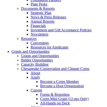
Plate Perks
Documents & Reports
Strategic Plan
News & Press Releases
Annual Reports
Financials
Investment and Gift Acceptance Policies
Newsletters
Resources
Convenings
Resources for Applicants
Grants and Opportunities
Grants and Opportunities
Bidder Opportunities
Capacity Building
Chesapeake Conservation and Climate Corps
About
Apply
Become a Corps Member
Become a Host Organization
Current
Forms & Reporting
Corps Mini Grant (12-mo Only)
All-Hands on Deck