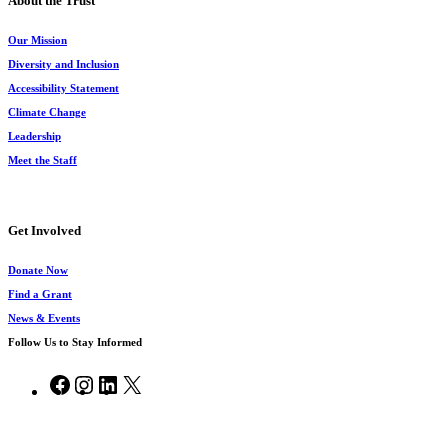
About the Trust
Our Mission
Diversity and Inclusion
Accessibility Statement
Climate Change
Leadership
Meet the Staff
Get Involved
Donate Now
Find a Grant
News & Events
Follow Us to Stay Informed
Facebook
Instagram
LinkedIn
X
© 2026 Chesapeake Bay Trust.