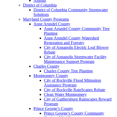
Alumni
District of Columbia
District of Columbia Community Stormwater
Solutions
Maryland County Programs
Anne Arundel County
Anne Arundel County Community Tree
Planting
Anne Arundel County Watershed
Restoration and Forestry
City of Annapolis Electric Leaf Blower
Rebate
City of Annapolis Stormwater Facility
Maintenance Support Program
Charles County
Charles County Tree Planting
Montgomery County
City of Rockville Flood Mitigation
Assistance Program
City of Rockville RainScapes Rebate
Clean Water Montgomery
City of Gaithersburg Rainscapes Reward
Program
Prince George’s County
Prince George’s County Community