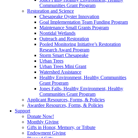
Communities Grant Program
Restoration and Science
Chesapeake Oyster Innovation
Goal Implementation Team Funding Program
Maintenance Small Grants Program
Nontidal Wetlands
Outreach and Restoration
Pooled Monitoring Initiative’s Restoration
Research Award Program
Storm Smart Chesapeake
Urban Trees
Urban Trees Mini Grant
Watershed Assistance
Healthy Environment, Healthy Communities
Grant Program
Jones Falls- Healthy Environment, Healthy
Communities Grant Program
Applicant Resources, Forms, & Policies
Awardee Resources, Forms, & Policies
Support
Donate Now!
Monthly Giving
Gifts in Honor, Memory, or Tribute
Endowment Giving