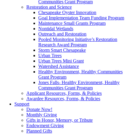
Communities Grant Program
Restoration and Science
Chesapeake Oyster Innovation
Goal Implementation Team Funding Program
Maintenance Small Grants Program
Nontidal Wetlands
Outreach and Restoration
Pooled Monitoring Initiative’s Restoration
Research Award Program
Storm Smart Chesapeake
Urban Trees
Urban Trees Mini Grant
Watershed Assistance
Healthy Environment, Healthy Communities
Grant Program
Jones Falls- Healthy Environment, Healthy
Communities Grant Program
Applicant Resources, Forms, & Policies
Awardee Resources, Forms, & Policies
Support
Donate Now!
Monthly Giving
Gifts in Honor, Memory, or Tribute
Endowment Giving
Planned Gifts