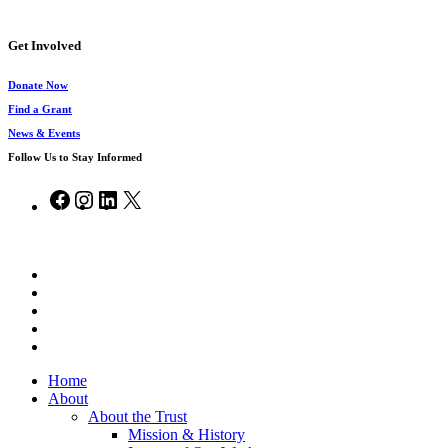
Get Involved
Donate Now
Find a Grant
News & Events
Follow Us to Stay Informed
Facebook
Instagram
LinkedIn
X
© 2026 Chesapeake Bay Trust.
x-
twitter
facebook
vimeo
linkedin
instagram
Close
Home
Menu
About
About the Trust
Mission & History