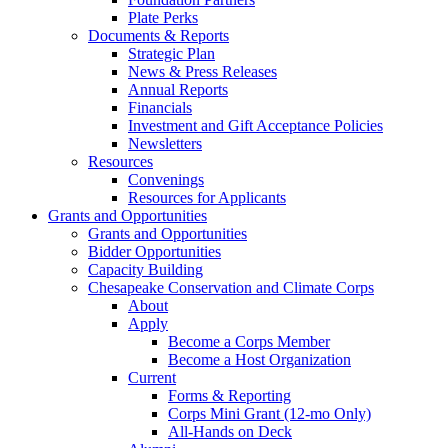
Plate Perks
Documents & Reports
Strategic Plan
News & Press Releases
Annual Reports
Financials
Investment and Gift Acceptance Policies
Newsletters
Resources
Convenings
Resources for Applicants
Grants and Opportunities
Grants and Opportunities
Bidder Opportunities
Capacity Building
Chesapeake Conservation and Climate Corps
About
Apply
Become a Corps Member
Become a Host Organization
Current
Forms & Reporting
Corps Mini Grant (12-mo Only)
All-Hands on Deck