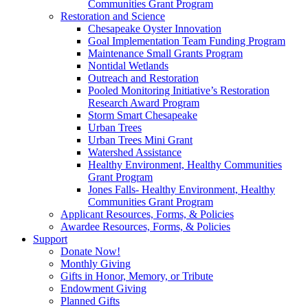
Communities Grant Program
Restoration and Science
Chesapeake Oyster Innovation
Goal Implementation Team Funding Program
Maintenance Small Grants Program
Nontidal Wetlands
Outreach and Restoration
Pooled Monitoring Initiative’s Restoration
Research Award Program
Storm Smart Chesapeake
Urban Trees
Urban Trees Mini Grant
Watershed Assistance
Healthy Environment, Healthy Communities
Grant Program
Jones Falls- Healthy Environment, Healthy
Communities Grant Program
Applicant Resources, Forms, & Policies
Awardee Resources, Forms, & Policies
Support
Donate Now!
Monthly Giving
Gifts in Honor, Memory, or Tribute
Endowment Giving
Planned Gifts