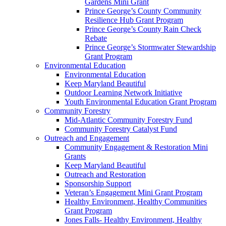
Gardens Mini Grant
Prince George’s County Community
Resilience Hub Grant Program
Prince George’s County Rain Check
Rebate
Prince George’s Stormwater Stewardship
Grant Program
Environmental Education
Environmental Education
Keep Maryland Beautiful
Outdoor Learning Network Initiative
Youth Environmental Education Grant Program
Community Forestry
Mid-Atlantic Community Forestry Fund
Community Forestry Catalyst Fund
Outreach and Engagement
Community Engagement & Restoration Mini
Grants
Keep Maryland Beautiful
Outreach and Restoration
Sponsorship Support
Veteran’s Engagement Mini Grant Program
Healthy Environment, Healthy Communities
Grant Program
Jones Falls- Healthy Environment, Healthy