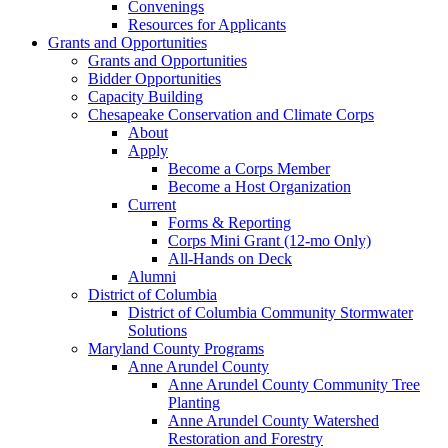
Convenings
Resources for Applicants
Grants and Opportunities
Grants and Opportunities
Bidder Opportunities
Capacity Building
Chesapeake Conservation and Climate Corps
About
Apply
Become a Corps Member
Become a Host Organization
Current
Forms & Reporting
Corps Mini Grant (12-mo Only)
All-Hands on Deck
Alumni
District of Columbia
District of Columbia Community Stormwater
Solutions
Maryland County Programs
Anne Arundel County
Anne Arundel County Community Tree
Planting
Anne Arundel County Watershed
Restoration and Forestry