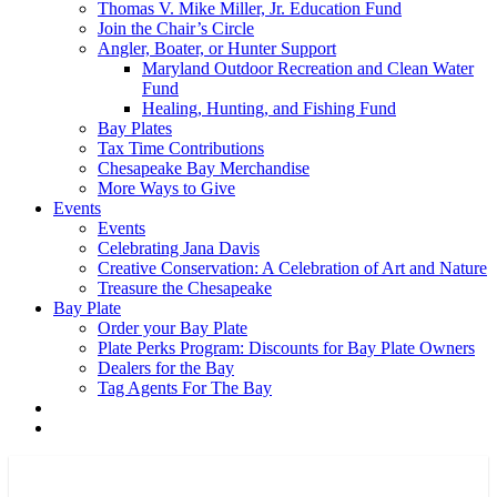
Thomas V. Mike Miller, Jr. Education Fund
Join the Chair’s Circle
Angler, Boater, or Hunter Support
Maryland Outdoor Recreation and Clean Water
Fund
Healing, Hunting, and Fishing Fund
Bay Plates
Tax Time Contributions
Chesapeake Bay Merchandise
More Ways to Give
Events
Events
Celebrating Jana Davis
Creative Conservation: A Celebration of Art and Nature
Treasure the Chesapeake
Bay Plate
Order your Bay Plate
Plate Perks Program: Discounts for Bay Plate Owners
Dealers for the Bay
Tag Agents For The Bay
x-
facebook
youtube
flickr
twitter