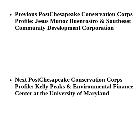
Previous Post
Chesapeake Conservation Corps
Profile: Jesus Munoz Buenrostro & Southeast
Community Development Corporation
Next Post
Chesapeake Conservation Corps
Profile: Kelly Peaks & Environmental Finance
Center at the University of Maryland