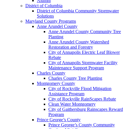
Alumni
District of Columbia
District of Columbia Community Stormwater
Solutions
Maryland County Programs
Anne Arundel County
Anne Arundel County Community Tree
Planting
Anne Arundel County Watershed
Restoration and Forestry
City of Annapolis Electric Leaf Blower
Rebate
City of Annapolis Stormwater Facility
Maintenance Support Program
Charles County
Charles County Tree Planting
Montgomery County
City of Rockville Flood Mitigation
Assistance Program
City of Rockville RainScapes Rebate
Clean Water Montgomery
City of Gaithersburg Rainscapes Reward
Program
Prince George’s County
Prince George’s County Community