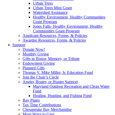
Urban Trees
Urban Trees Mini Grant
Watershed Assistance
Healthy Environment, Healthy Communities
Grant Program
Jones Falls- Healthy Environment, Healthy
Communities Grant Program
Applicant Resources, Forms, & Policies
Awardee Resources, Forms, & Policies
Support
Donate Now!
Monthly Giving
Gifts in Honor, Memory, or Tribute
Endowment Giving
Planned Gifts
Thomas V. Mike Miller, Jr. Education Fund
Join the Chair’s Circle
Angler, Boater, or Hunter Support
Maryland Outdoor Recreation and Clean Water
Fund
Healing, Hunting, and Fishing Fund
Bay Plates
Tax Time Contributions
Chesapeake Bay Merchandise
More Ways to Give