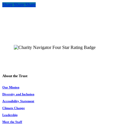
Share
Share
Share
Share
The Chesapeake Bay Trust
108 Severn Avenue
Annapolis, MD 21403
(410) 974-2941
About the Trust
Our Mission
Diversity and Inclusion
Accessibility Statement
Climate Change
Leadership
Meet the Staff