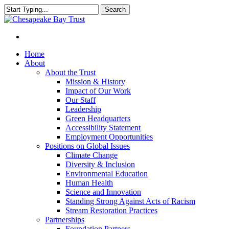
Skip
Search
to
Close
main
Search
content
Menu
Home
About
About the Trust
Mission & History
Impact of Our Work
Our Staff
Leadership
Green Headquarters
Accessibility Statement
Employment Opportunities
Positions on Global Issues
Climate Change
Diversity & Inclusion
Environmental Education
Human Health
Science and Innovation
Standing Strong Against Acts of Racism
Stream Restoration Practices
Partnerships
Foundation Partners