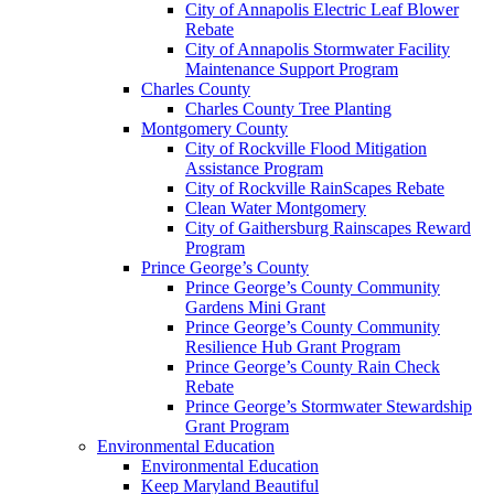
City of Annapolis Electric Leaf Blower
Rebate
City of Annapolis Stormwater Facility
Maintenance Support Program
Charles County
Charles County Tree Planting
Montgomery County
City of Rockville Flood Mitigation
Assistance Program
City of Rockville RainScapes Rebate
Clean Water Montgomery
City of Gaithersburg Rainscapes Reward
Program
Prince George’s County
Prince George’s County Community
Gardens Mini Grant
Prince George’s County Community
Resilience Hub Grant Program
Prince George’s County Rain Check
Rebate
Prince George’s Stormwater Stewardship
Grant Program
Environmental Education
Environmental Education
Keep Maryland Beautiful