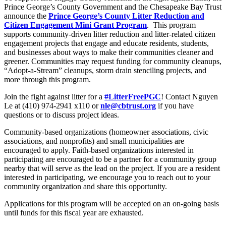
Prince George’s County Government and the Chesapeake Bay Trust
announce the
Prince George’s County Litter Reduction and
Citizen Engagement Mini Grant Program
. This program
supports community-driven litter reduction and litter-related citizen
engagement projects that engage and educate residents, students,
and businesses about ways to make their communities cleaner and
greener. Communities may request funding for community cleanups,
“Adopt-a-Stream” cleanups, storm drain stenciling projects, and
more through this program.
Join the fight against litter for a
#LitterFreePGC
! Contact Nguyen
Le at (410) 974-2941 x110 or
nle@cbtrust.org
if you have
questions or to discuss project ideas.
Community-based organizations (homeowner associations, civic
associations, and nonprofits) and small municipalities are
encouraged to apply. Faith-based organizations interested in
participating are encouraged to be a partner for a community group
nearby that will serve as the lead on the project. If you are a resident
interested in participating, we encourage you to reach out to your
community organization and share this opportunity.
Applications for this program will be accepted on an on-going basis
until funds for this fiscal year are exhausted.