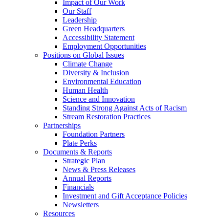
Impact of Our Work
Our Staff
Leadership
Green Headquarters
Accessibility Statement
Employment Opportunities
Positions on Global Issues
Climate Change
Diversity & Inclusion
Environmental Education
Human Health
Science and Innovation
Standing Strong Against Acts of Racism
Stream Restoration Practices
Partnerships
Foundation Partners
Plate Perks
Documents & Reports
Strategic Plan
News & Press Releases
Annual Reports
Financials
Investment and Gift Acceptance Policies
Newsletters
Resources