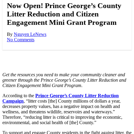
Now Open! Prince George’s County
Litter Reduction and Citizen
Engagement Mini Grant Program
By
Nguyen Le
News
No Comments
Get the resources you need to make your community cleaner and
greener through the Prince George’s County Litter Reduction and
Citizen Engagement Mini Grant Program.
According to the
Prince George’s County Litter Reduction
Campaign
, “litter costs [the] County millions of dollars a year,
decreases property values, has a negative impact on health and
wellness, and threatens wildlife, reservoirs and waterways.”
Therefore, “reducing litter is critical to improving the economic,
environmental, and social health of [the] County.”
To support and engage County residents in the fight against litter, the