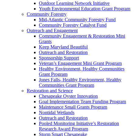
Outdoor Learning Network Initiative
Youth Environmental Education Grant Program
Community Forestry
Mid-Atlantic Community Forestry Fund
Community Forestry Catalyst Fund
Outreach and Engagement
Community Engagement & Restoration Mini
Grants
Keep Maryland Beautiful
Outreach and Restoration
Sponsorship Support
Veteran’s Engagement Mini Grant Program
Healthy Environment, Healthy Communities
Grant Program
Jones Falls- Healthy Environment, Healthy
Communities Grant Program
Restoration and Science
Chesapeake Oyster Innovation
Goal Implementation Team Funding Program
Maintenance Small Grants Program
Nontidal Wetlands
Outreach and Restoration
Pooled Monitoring Initiative’s Restoration
Research Award Program
Storm Smart Chesapeake