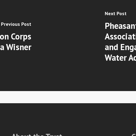
Next Post
Pheasan
Previous Post
on Corps
Associat
ia Wisner
and Enga
Water Ac