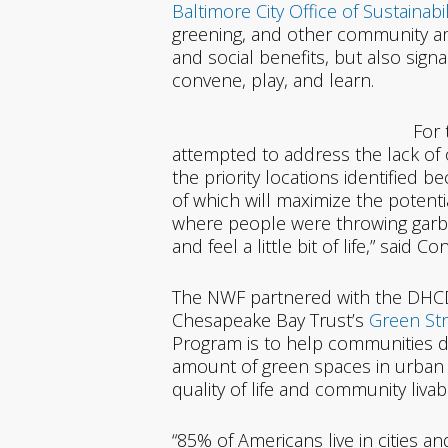
Baltimore City Office of Sustainabil
greening, and other community ame
and social benefits, but also sign
convene, play, and learn.
For 
attempted to address the lack of 
the priority locations identified be
of which will maximize the potenti
where people were throwing garb
and feel a little bit of life,” sa
The NWF partnered with the DHCD
Chesapeake Bay Trust’s
Green Str
Program is to help communities 
amount of green spaces in urban 
quality of life and community liva
“85% of Americans live in cities an