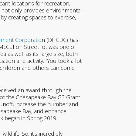
ficant locations for recreation,
e not only provides environmental
 by creating spaces to exercise,
opmen
t Corporatio
n (DHCDC) has
McCulloh Street lot was one of
ea as well as its large size, both
tion and activity. “You took a lot
 children and others can come
eceived an award through the
l of the Chesapeake Bay G3 Grant
unoff, increase the number and
hesapeake Bay, and enhance
rk began in Spring 2019.
ldlife. So, it’s incredibly