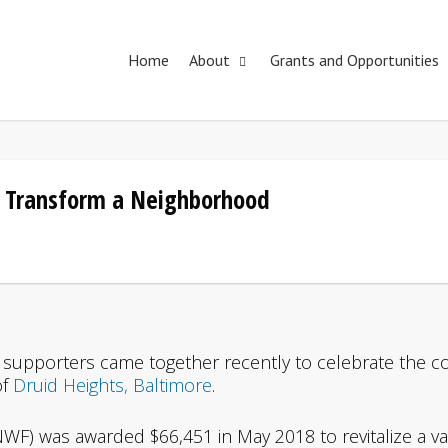
Home
About
Grants and Opportunities
 Transform a Neighborhood
supporters came together recently to celebrate the co
of
Druid Heights, Baltimore
.
WF) was awarded $66,451 in May 2018 to revitalize a vaca