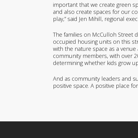
important that we create green spac
and a
lso create spaces for our c
play,” said Jen Mihill, regional exe
The families on McCulloh Street d
occupied housing units on this s
with the nature space as a venue a
community members, with over 200 r
determining whether kids grow up 
And as community leaders and supp
positive space. A positive place fo