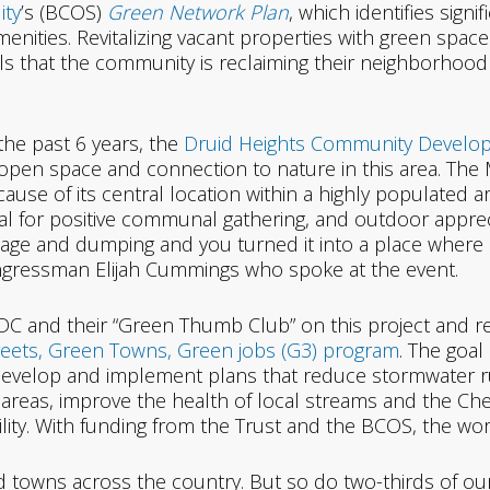
ity
’s (BCOS)
Green Network Plan
, which identifies signi
nities. Revitalizing vacant properties with green spac
als that the community is reclaiming their neighborhood
the past 6 years, the
Druid Heights Community Devel
open space and connection to nature in this area. The 
cause of its central location within a highly populated ar
al for positive communal gathering, and outdoor apprecia
age and dumping and you turned it into a place where
id Congressman Elijah Cummings who spoke at the event.
C and their “Green Thumb Club” on this project and r
eets, Green Towns, Green jobs (G3) program
. The goa
develop and implement plans that reduce stormwater r
areas, improve the health of local streams and the C
bility. With funding from the Trust and the BCOS, the wo
d towns across the country. But so do two-thirds of our wi