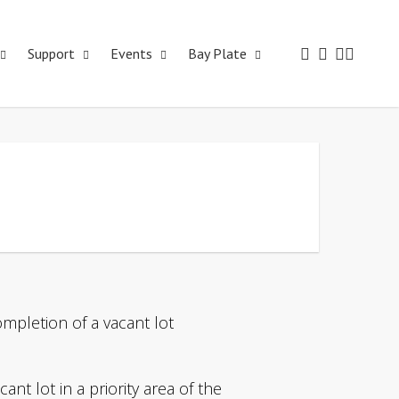
Support
Events
Bay Plate
mpletion of a vacant lot
nt lot in a priority area of the