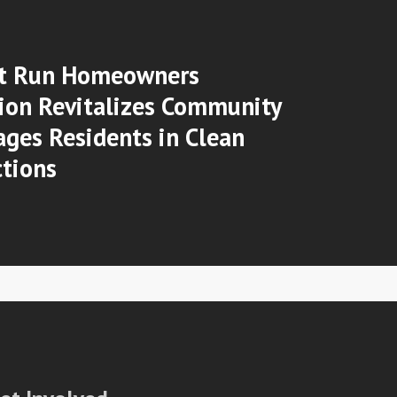
t Run Homeowners
ion Revitalizes Community
ges Residents in Clean
tions