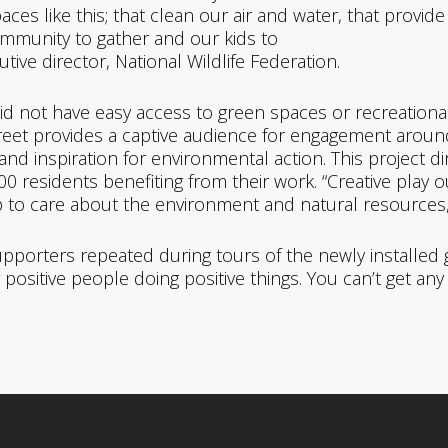
es like this; that clean our air and water, that provide 
ommunity to gather and our kids to
cutive director, National Wildlife Federation.
id not have easy access to green spaces or recreational
treet provides a captive audience for engagement arou
nd inspiration for environmental action. This project d
esidents benefiting from their work. “Creative play out
to care about the environment and natural resources,” 
orters repeated during tours of the newly installed ga
r positive people doing positive things. You can’t get any 