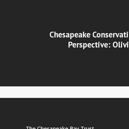
Chesapeake Conservati
Perspective: Oliv
The Chesapeake Bay Trust