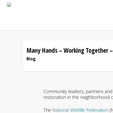
Skip
to
main
content
Many Hands – Working Together –
Blog
Community leaders, partners and 
restoration in the neighborhood 
The
National Wildlife Federation
(N