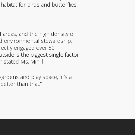
habitat for birds and butterflies,
 areas, and the high density of
nd environmental stewardship,
irectly engaged over 50
side is the biggest single factor
stated Ms. Mihill.
rdens and play space, “it’s a
better than that.”